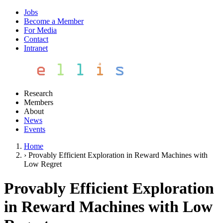
Jobs
Become a Member
For Media
Contact
Intranet
Research
Members
About
News
Events
Home
›
Provably Efficient Exploration in Reward Machines with
Low Regret
Provably Efficient Exploration
in Reward Machines with Low