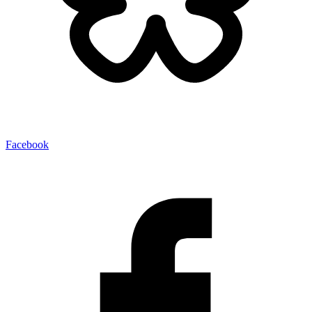
Facebook