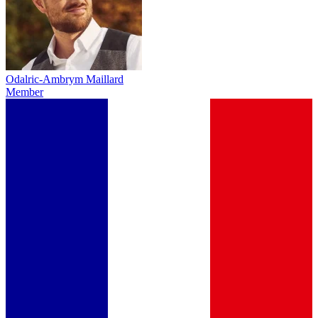
Odalric-Ambrym Maillard
Member