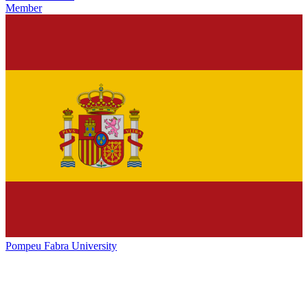
Member
Pompeu Fabra University