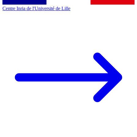
Centre Inria de l'Université de Lille