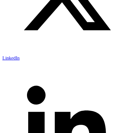
LinkedIn