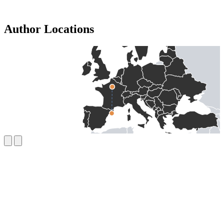
Author Locations