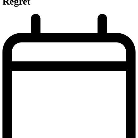
Regret