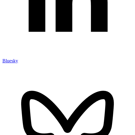
Bluesky