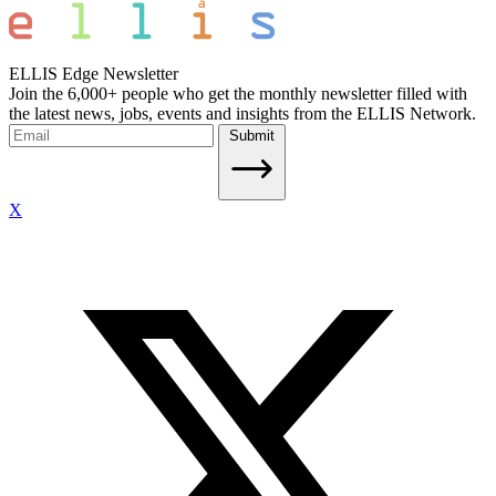
ELLIS Edge Newsletter
Join the 6,000+ people who get the monthly newsletter filled with
the latest news, jobs, events and insights from the ELLIS Network.
Submit
X