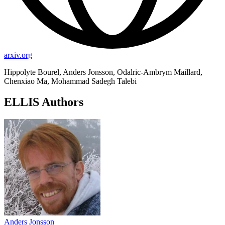
arxiv.org
Hippolyte Bourel, Anders Jonsson, Odalric-Ambrym Maillard,
Chenxiao Ma, Mohammad Sadegh Talebi
ELLIS Authors
Anders Jonsson