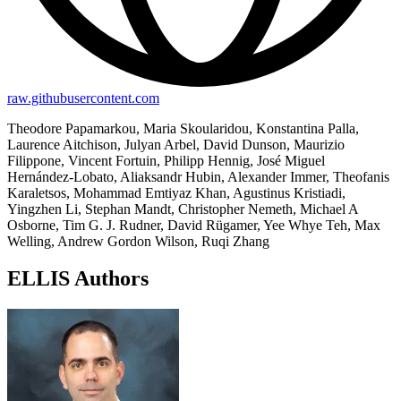
raw.githubusercontent.com
Theodore Papamarkou, Maria Skoularidou, Konstantina Palla,
Laurence Aitchison, Julyan Arbel, David Dunson, Maurizio
Filippone, Vincent Fortuin, Philipp Hennig, José Miguel
Hernández-Lobato, Aliaksandr Hubin, Alexander Immer, Theofanis
Karaletsos, Mohammad Emtiyaz Khan, Agustinus Kristiadi,
Yingzhen Li, Stephan Mandt, Christopher Nemeth, Michael A
Osborne, Tim G. J. Rudner, David Rügamer, Yee Whye Teh, Max
Welling, Andrew Gordon Wilson, Ruqi Zhang
ELLIS Authors