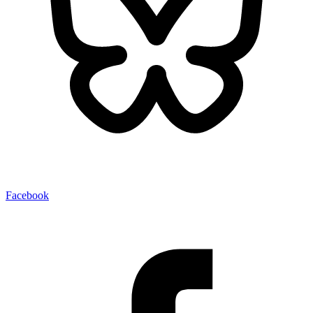
Facebook