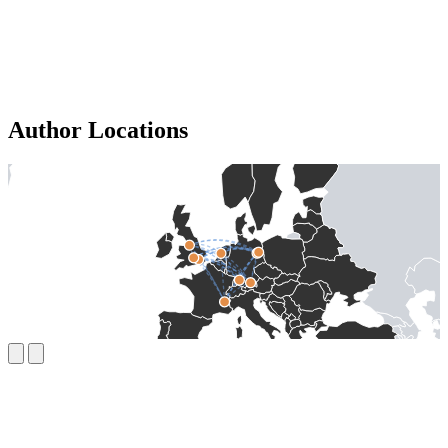
Author Locations