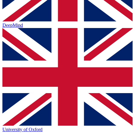
DeepMind
University of Oxford