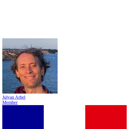
Julyan Arbel
Member