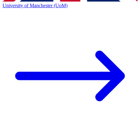
University of Manchester (UoM)