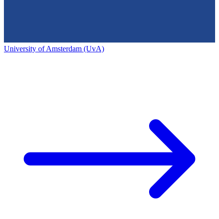
University of Amsterdam (UvA)