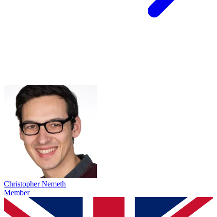
Christopher Nemeth
Member