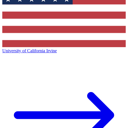
University of California Irvine