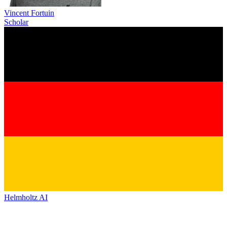
Vincent Fortuin
Scholar
Helmholtz AI