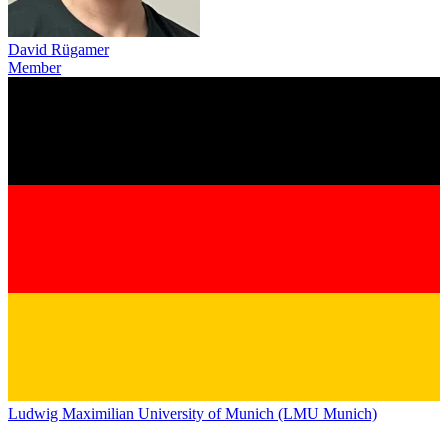
David Rügamer
Member
Ludwig Maximilian University of Munich (LMU Munich)