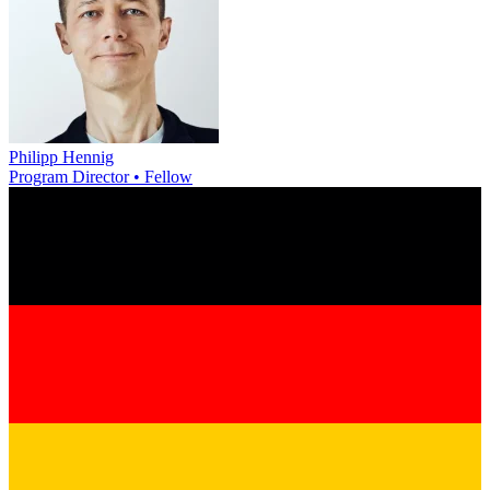
Philipp Hennig
Program Director • Fellow