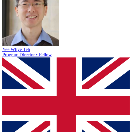
Yee Whye Teh
Program Director • Fellow