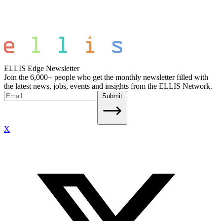
ELLIS Edge Newsletter
Join the 6,000+ people who get the monthly newsletter filled with
the latest news, jobs, events and insights from the ELLIS Network.
Submit
X