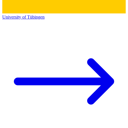
University of Tübingen