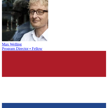
Max Welling
Program Director • Fellow