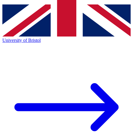
University of Bristol