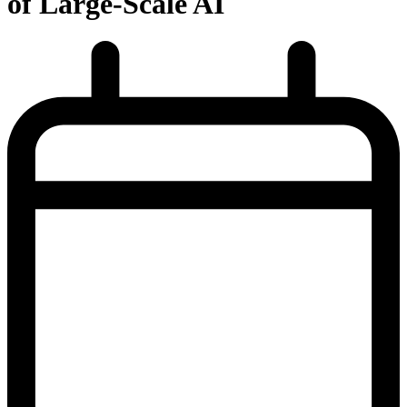
of Large-Scale AI