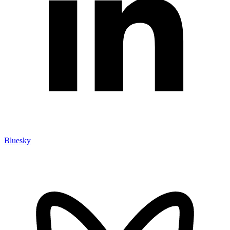
Bluesky