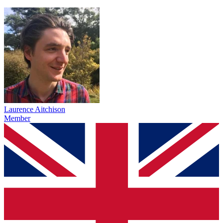
Laurence Aitchison
Member