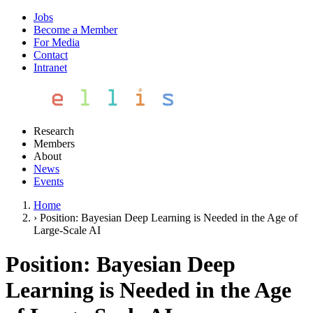
Jobs
Become a Member
For Media
Contact
Intranet
Research
Members
About
News
Events
Home
›
Position: Bayesian Deep Learning is Needed in the Age of
Large-Scale AI
Position: Bayesian Deep
Learning is Needed in the Age