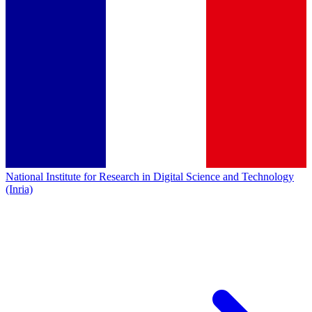
National Institute for Research in Digital Science and Technology
(Inria)