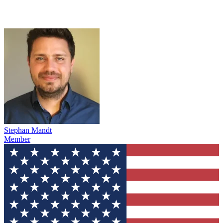
Stephan Mandt
Member