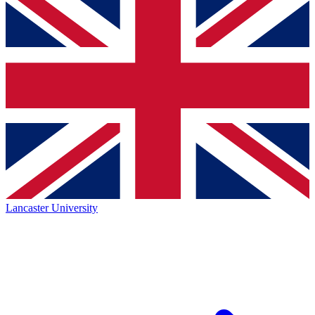
Lancaster University