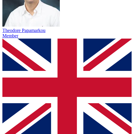
Theodore Papamarkou
Member