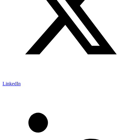
LinkedIn