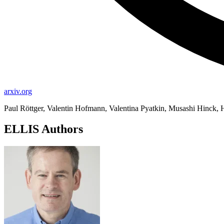
arxiv.org
Paul Röttger, Valentin Hofmann, Valentina Pyatkin, Musashi Hinck,
ELLIS Authors