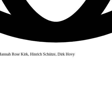
 Hannah Rose Kirk, Hinrich Schütze, Dirk Hovy