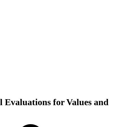
 Evaluations for Values and