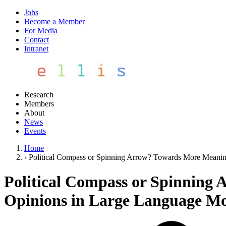
Jobs
Become a Member
For Media
Contact
Intranet
Research
Members
About
News
Events
Home
›
Political Compass or Spinning Arrow? Towards More Meaning
Political Compass or Spinning 
Opinions in Large Language Mo