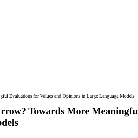
ful Evaluations for Values and Opinions in Large Language Models
Arrow? Towards More Meaningful
dels