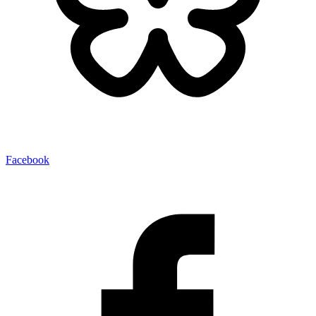
Facebook