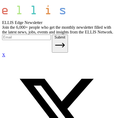
ELLIS Edge Newsletter
Join the 6,000+ people who get the monthly newsletter filled with
the latest news, jobs, events and insights from the ELLIS Network.
Submit
X