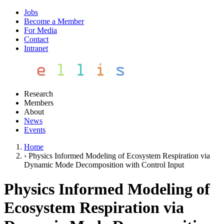
Jobs
Become a Member
For Media
Contact
Intranet
Research
Members
About
News
Events
Home
›
Physics Informed Modeling of Ecosystem Respiration via
Dynamic Mode Decomposition with Control Input
Physics Informed Modeling of
Ecosystem Respiration via