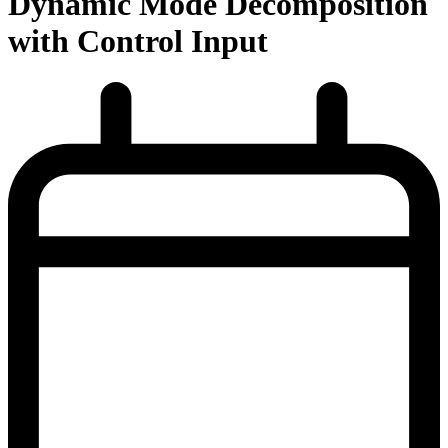
Dynamic Mode Decomposition
with Control Input