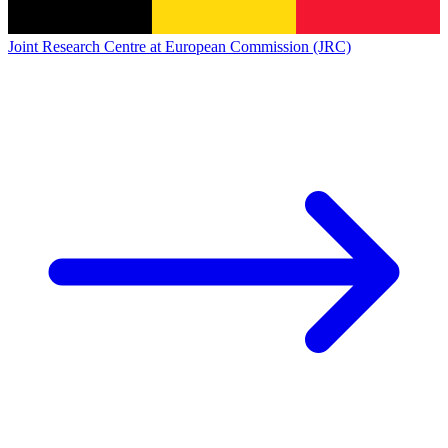
Joint Research Centre at European Commission (JRC)