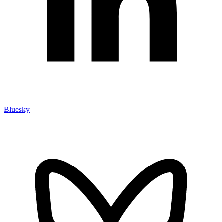
Bluesky