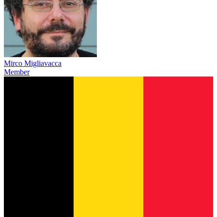
Mirco Migliavacca
Member