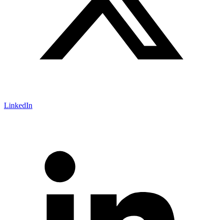
LinkedIn