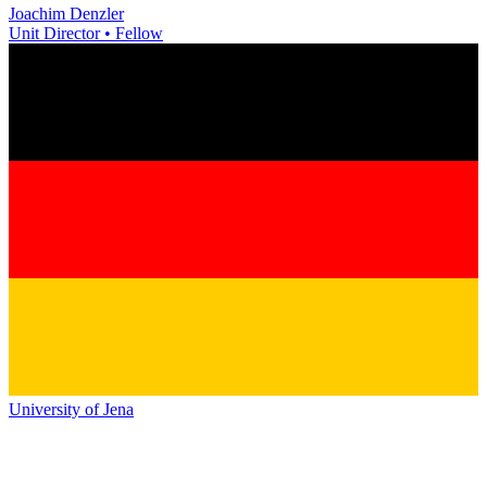
Joachim Denzler
Unit Director • Fellow
University of Jena