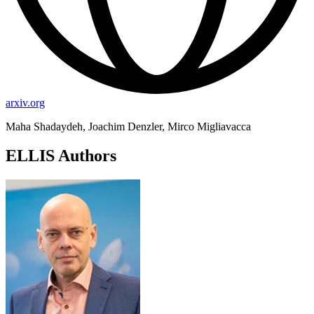
arxiv.org
Maha Shadaydeh, Joachim Denzler, Mirco Migliavacca
ELLIS Authors