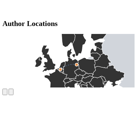
Author Locations