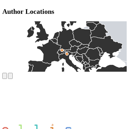
Author Locations