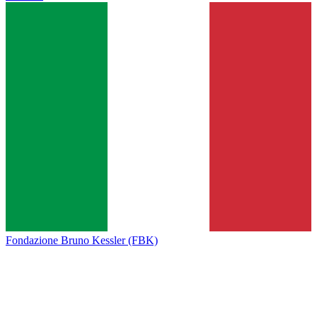
Fondazione Bruno Kessler (FBK)