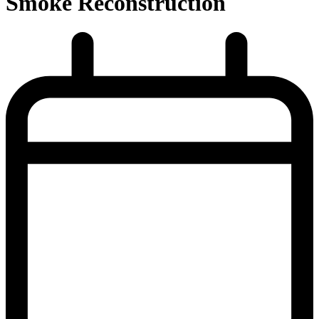
Smoke Reconstruction