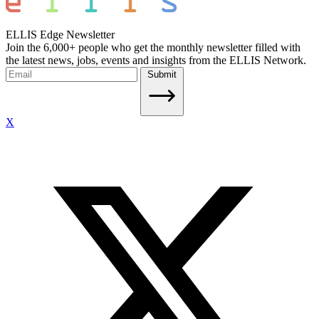
ELLIS Edge Newsletter
Join the 6,000+ people who get the monthly newsletter filled with
the latest news, jobs, events and insights from the ELLIS Network.
Submit
X