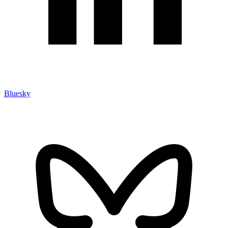
Bluesky