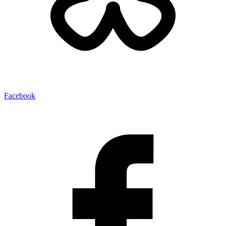
Facebook