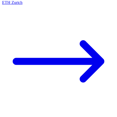
ETH Zurich