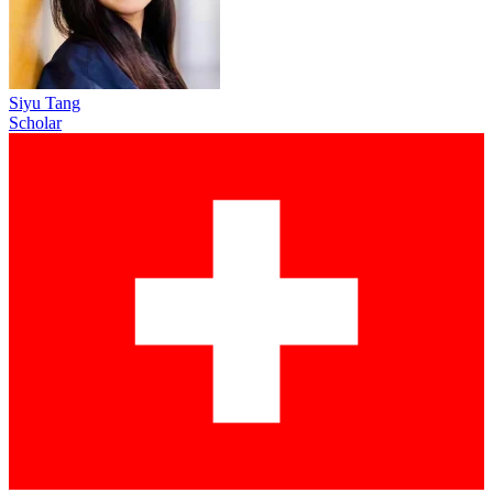
Siyu Tang
Scholar