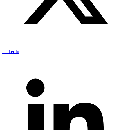
LinkedIn