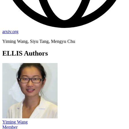
arxiv.org
Yiming Wang, Siyu Tang, Mengyu Chu
ELLIS Authors
Yiming Wang
Member