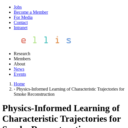
Jobs
Become a Member
For Media
Contact
Intranet
Research
Members
About
News
Events
Home
›
Physics-Informed Learning of Characteristic Trajectories for
Smoke Reconstruction
Physics-Informed Learning of
Characteristic Trajectories for