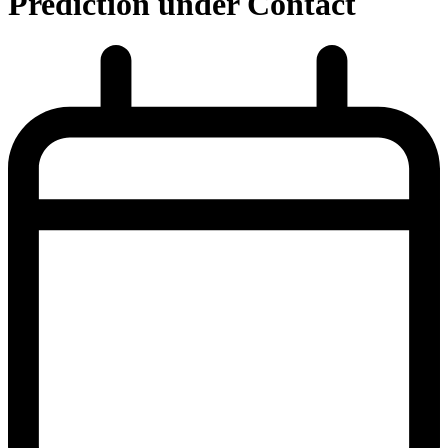
Prediction under Contact