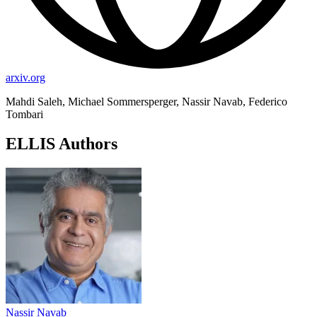
arxiv.org
Mahdi Saleh, Michael Sommersperger, Nassir Navab, Federico
Tombari
ELLIS Authors
Nassir Navab