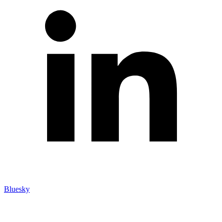
Bluesky