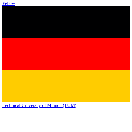
Fellow
Technical University of Munich (TUM)