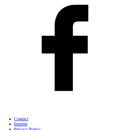
Contact
Imprint
Privacy Policy