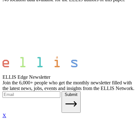
ELLIS Edge Newsletter
Join the 6,000+ people who get the monthly newsletter filled with
the latest news, jobs, events and insights from the ELLIS Network.
Submit
X