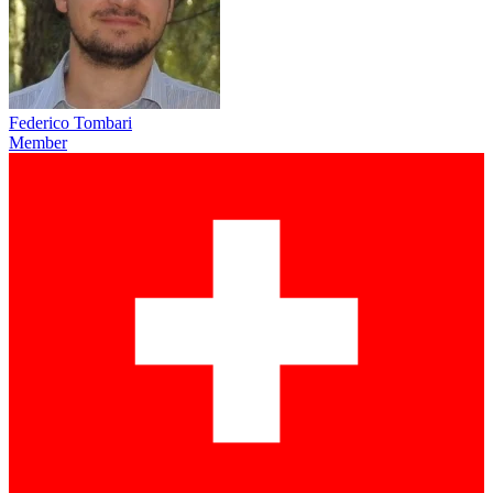
Federico Tombari
Member