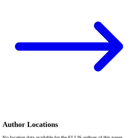
Author Locations
No location data available for the ELLIS authors of this paper.