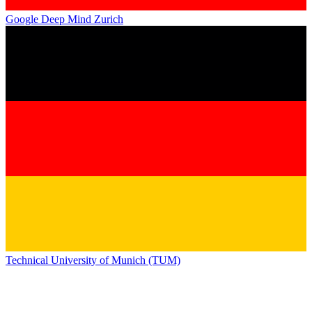
Google Deep Mind Zurich
Technical University of Munich (TUM)