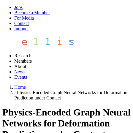
Jobs
Become a Member
For Media
Contact
Intranet
Research
Members
About
News
Events
Home
›
Physics-Encoded Graph Neural Networks for Deformation
Prediction under Contact
Physics-Encoded Graph Neural
Networks for Deformation