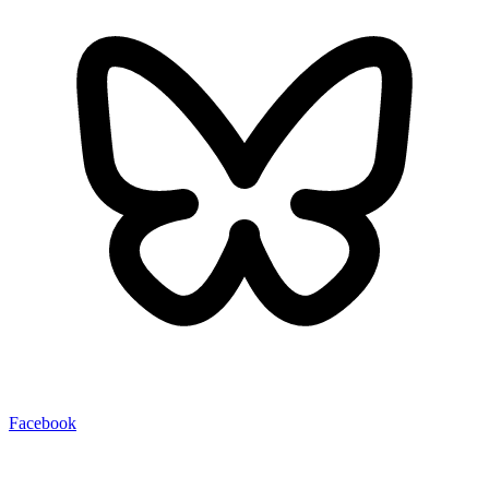
Facebook