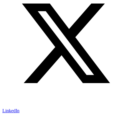
LinkedIn