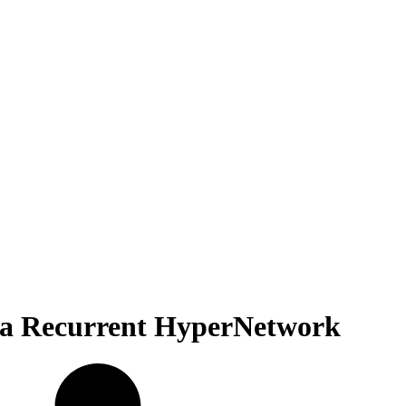
h a Recurrent HyperNetwork