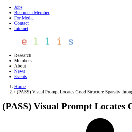
Jobs
Become a Member
For Media
Contact
Intranet
Research
Members
About
News
Events
Home
›
(PASS) Visual Prompt Locates Good Structure Sparsity thro
(PASS) Visual Prompt Locates 