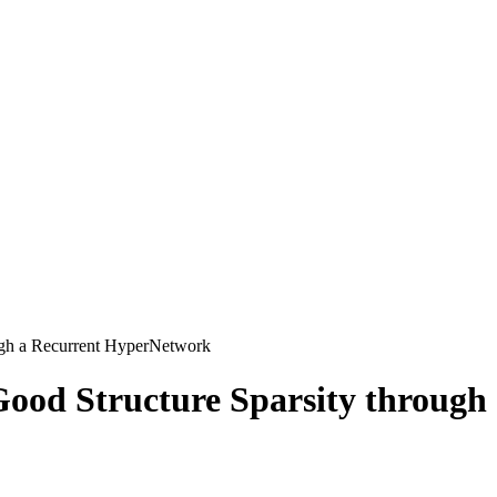
ugh a Recurrent HyperNetwork
Good Structure Sparsity throug