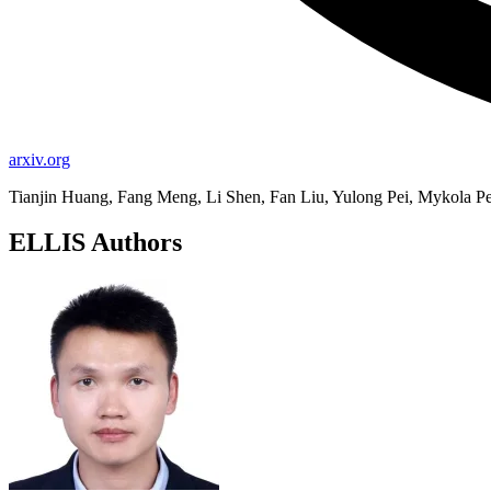
arxiv.org
Tianjin Huang, Fang Meng, Li Shen, Fan Liu, Yulong Pei, Mykola Pe
ELLIS Authors