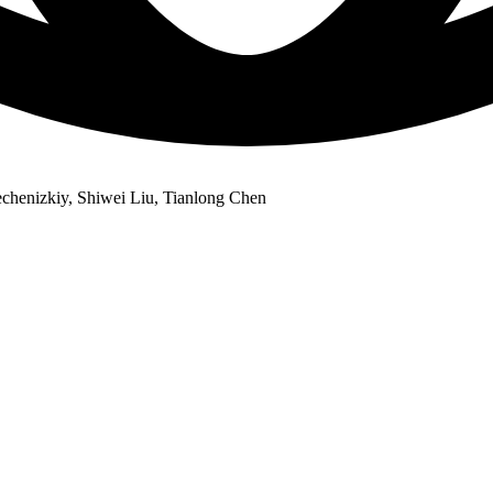
chenizkiy, Shiwei Liu, Tianlong Chen