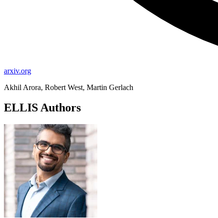
arxiv.org
Akhil Arora, Robert West, Martin Gerlach
ELLIS Authors