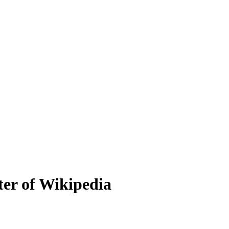
er of Wikipedia