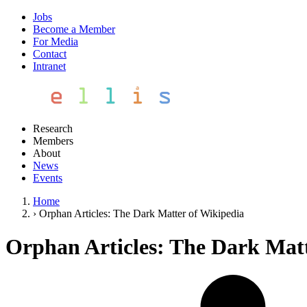
Jobs
Become a Member
For Media
Contact
Intranet
Research
Members
About
News
Events
Home
›
Orphan Articles: The Dark Matter of Wikipedia
Orphan Articles: The Dark Matt