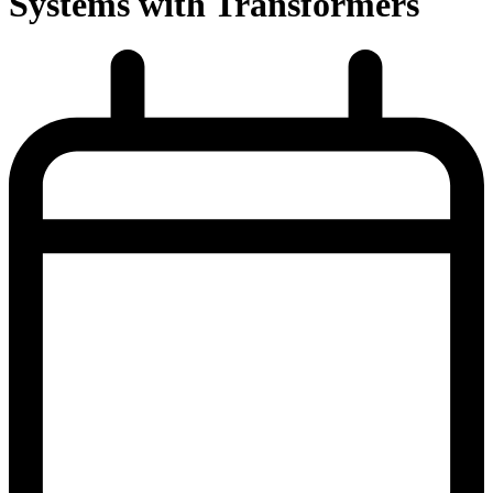
Systems with Transformers