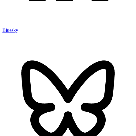
Bluesky