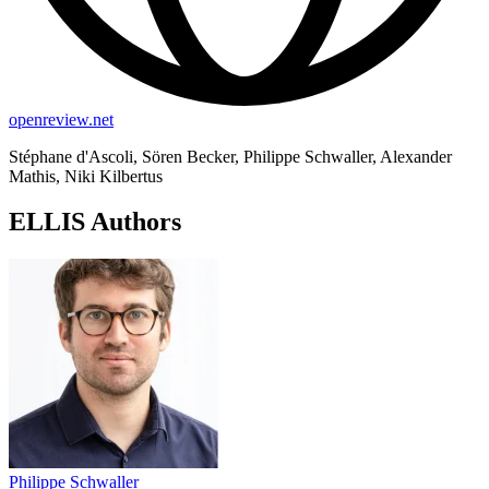
openreview.net
Stéphane d'Ascoli, Sören Becker, Philippe Schwaller, Alexander
Mathis, Niki Kilbertus
ELLIS Authors
Philippe Schwaller