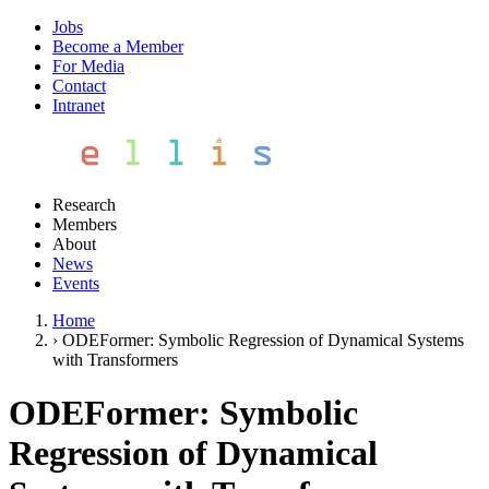
Jobs
Become a Member
For Media
Contact
Intranet
Research
Members
About
News
Events
Home
›
ODEFormer: Symbolic Regression of Dynamical Systems
with Transformers
ODEFormer: Symbolic
Regression of Dynamical