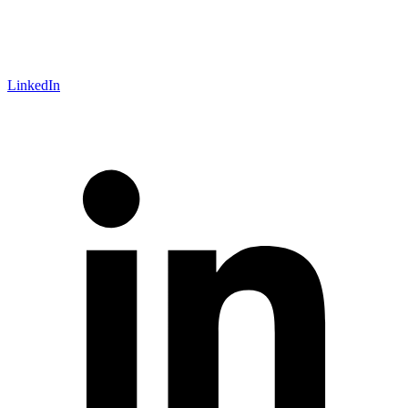
LinkedIn