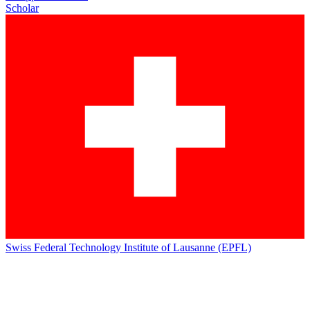
Scholar
Swiss Federal Technology Institute of Lausanne (EPFL)