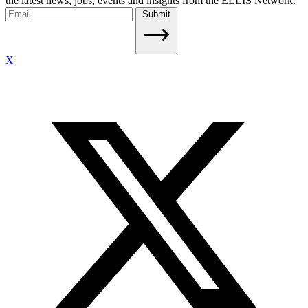
the latest news, jobs, events and insights from the ELLIS Network.
Submit
X