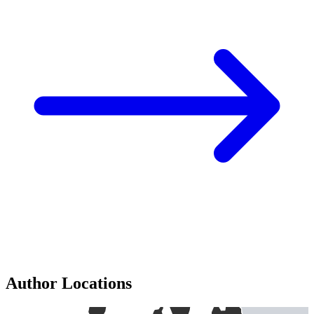
Author Locations