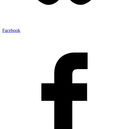
Facebook