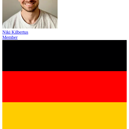
Niki Kilbertus
Member