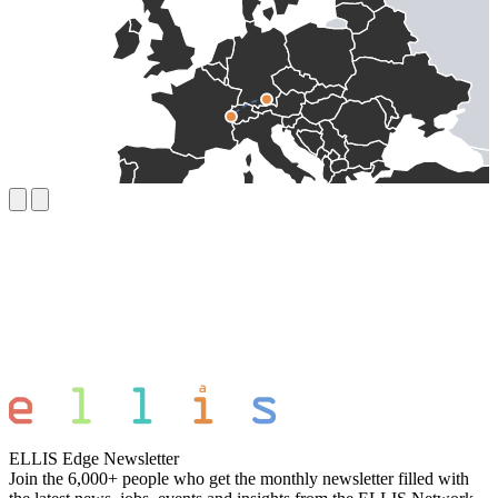
ELLIS Edge Newsletter
Join the 6,000+ people who get the monthly newsletter filled with