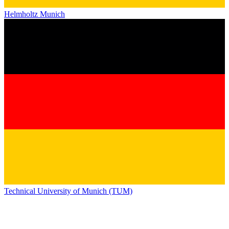
Helmholtz Munich
Technical University of Munich (TUM)