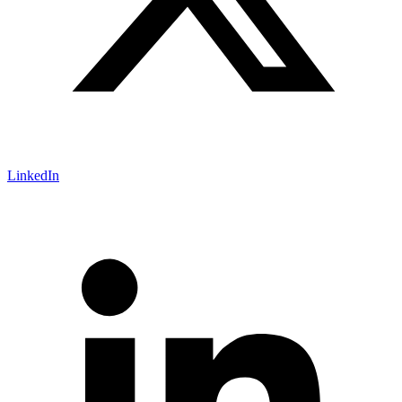
LinkedIn