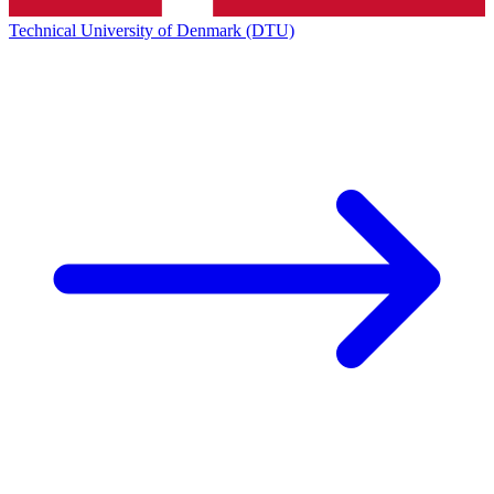
Technical University of Denmark (DTU)