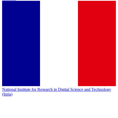
National Institute for Research in Digital Science and Technology
(Inria)