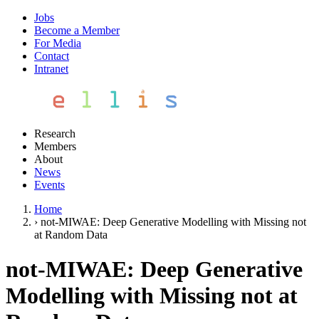
Jobs
Become a Member
For Media
Contact
Intranet
Research
Members
About
News
Events
Home
›
not-MIWAE: Deep Generative Modelling with Missing not
at Random Data
not-MIWAE: Deep Generative
Modelling with Missing not at