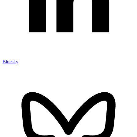
Bluesky