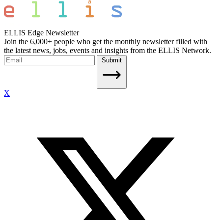
ELLIS Edge Newsletter
Join the 6,000+ people who get the monthly newsletter filled with
the latest news, jobs, events and insights from the ELLIS Network.
Submit
X