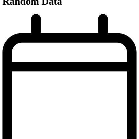
Random Data