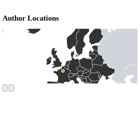
Author Locations