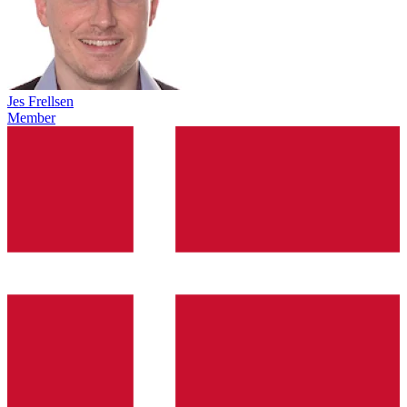
Jes Frellsen
Member