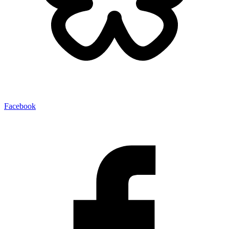
Facebook