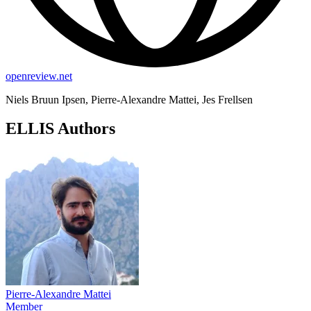
openreview.net
Niels Bruun Ipsen, Pierre-Alexandre Mattei, Jes Frellsen
ELLIS Authors
Pierre-Alexandre Mattei
Member