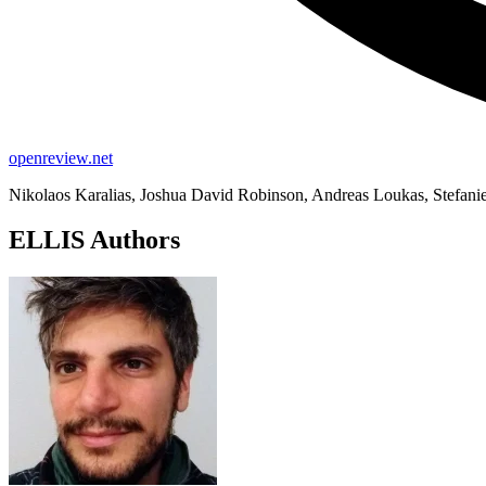
openreview.net
Nikolaos Karalias, Joshua David Robinson, Andreas Loukas, Stefanie
ELLIS Authors