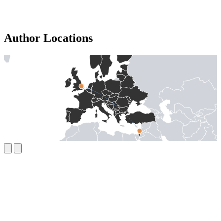
Author Locations