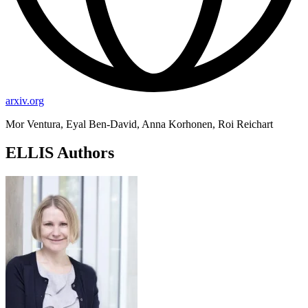
arxiv.org
Mor Ventura, Eyal Ben-David, Anna Korhonen, Roi Reichart
ELLIS Authors