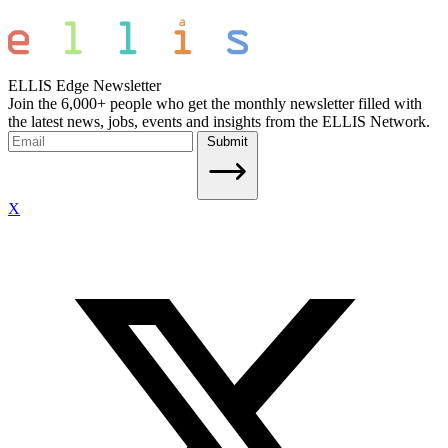
ELLIS Edge Newsletter
Join the 6,000+ people who get the monthly newsletter filled with
the latest news, jobs, events and insights from the ELLIS Network.
Submit
X