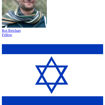
Roi Reichart
Fellow