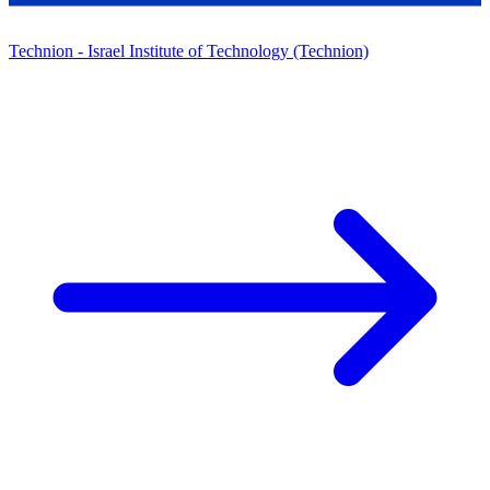
Technion - Israel Institute of Technology (Technion)