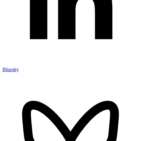
Bluesky