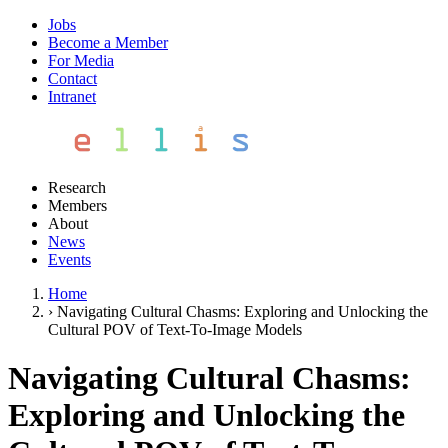
Jobs
Become a Member
For Media
Contact
Intranet
Research
Members
About
News
Events
Home
›
Navigating Cultural Chasms: Exploring and Unlocking the
Cultural POV of Text-To-Image Models
Navigating Cultural Chasms:
Exploring and Unlocking the