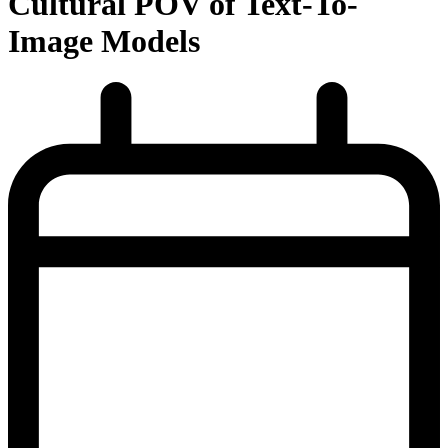
Cultural POV of Text-To-
Image Models