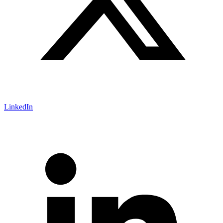
LinkedIn