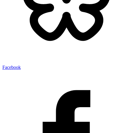
Facebook