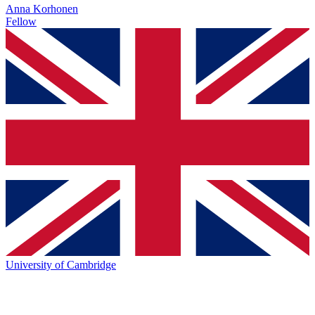
Anna Korhonen
Fellow
University of Cambridge