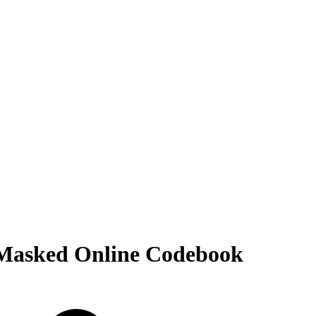
 Masked Online Codebook