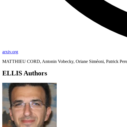
arxiv.org
MATTHIEU CORD, Antonin Vobecky, Oriane Siméoni, Patrick Perez
ELLIS Authors