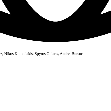
, Nikos Komodakis, Spyros Gidaris, Andrei Bursuc