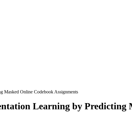
ing Masked Online Codebook Assignments
ntation Learning by Predicting