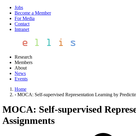
Jobs
Become a Member
For Media
Contact
Intranet
Research
Members
About
News
Events
Home
›
MOCA: Self-supervised Representation Learning by Predict
MOCA: Self-supervised Represe
Assignments