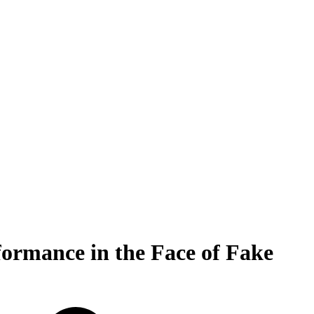
formance in the Face of Fake