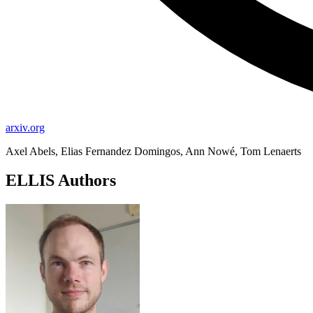
arxiv.org
Axel Abels, Elias Fernandez Domingos, Ann Nowé, Tom Lenaerts
ELLIS Authors