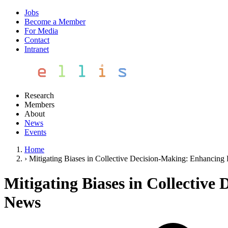
Jobs
Become a Member
For Media
Contact
Intranet
Research
Members
About
News
Events
Home
›
Mitigating Biases in Collective Decision-Making: Enhancing
Mitigating Biases in Collectiv
News