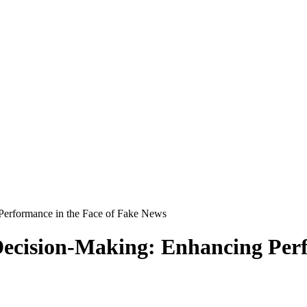
 Performance in the Face of Fake News
e Decision-Making: Enhancing Per