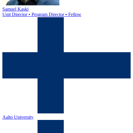
Samuel Kaski
Unit Director • Program Director • Fellow
Aalto University