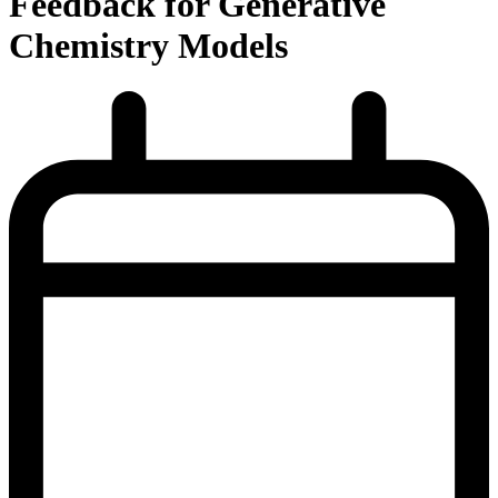
Feedback for Generative
Chemistry Models