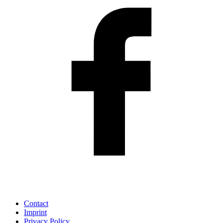
Contact
Imprint
Privacy Policy