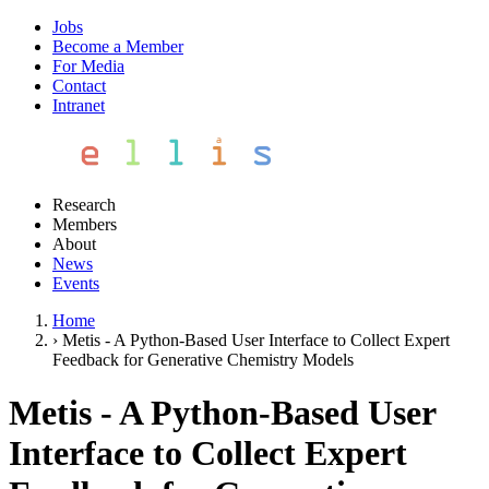
Jobs
Become a Member
For Media
Contact
Intranet
Research
Members
About
News
Events
Home
›
Metis - A Python-Based User Interface to Collect Expert
Feedback for Generative Chemistry Models
Metis - A Python-Based User
Interface to Collect Expert