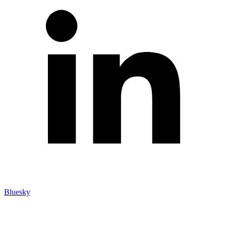
Bluesky