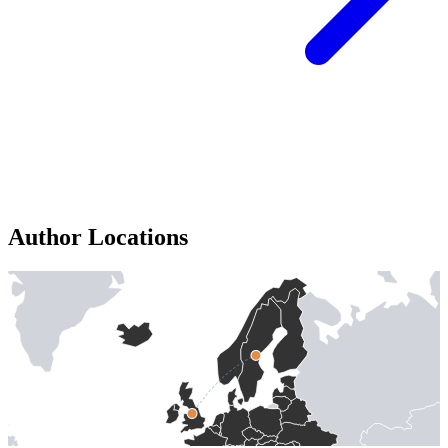
Author Locations