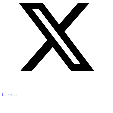
LinkedIn