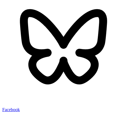
Facebook