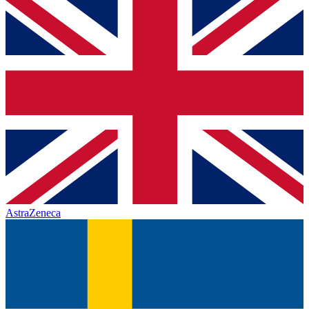
AstraZeneca