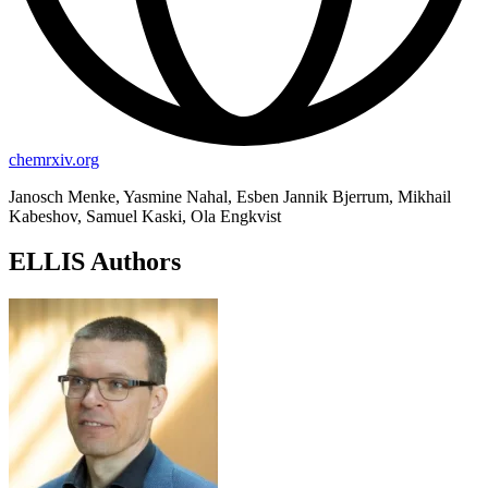
chemrxiv.org
Janosch Menke, Yasmine Nahal, Esben Jannik Bjerrum, Mikhail
Kabeshov, Samuel Kaski, Ola Engkvist
ELLIS Authors