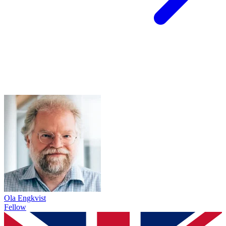
Ola Engkvist
Fellow