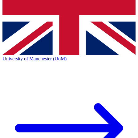
University of Manchester (UoM)