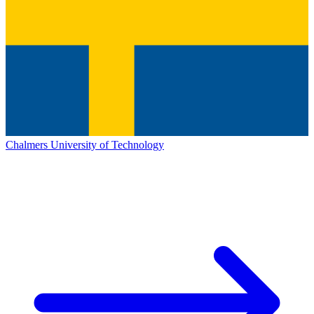
Chalmers University of Technology