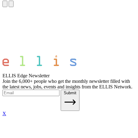
ELLIS Edge Newsletter
Join the 6,000+ people who get the monthly newsletter filled with
the latest news, jobs, events and insights from the ELLIS Network.
Submit
X