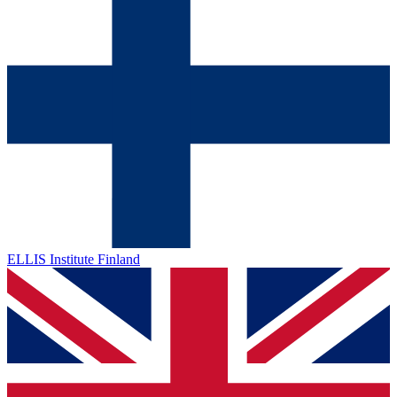
ELLIS Institute Finland