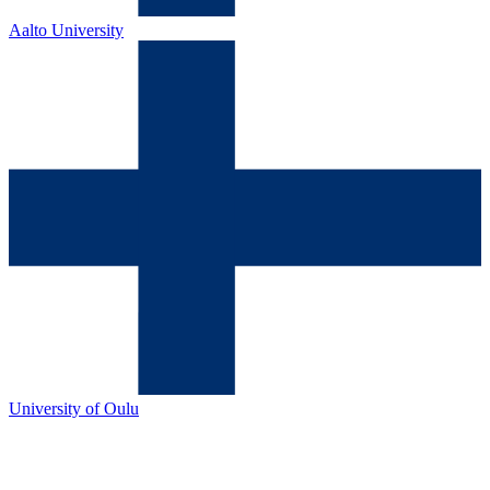
Aalto University
University of Oulu