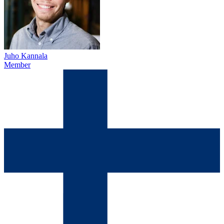
Juho Kannala
Member