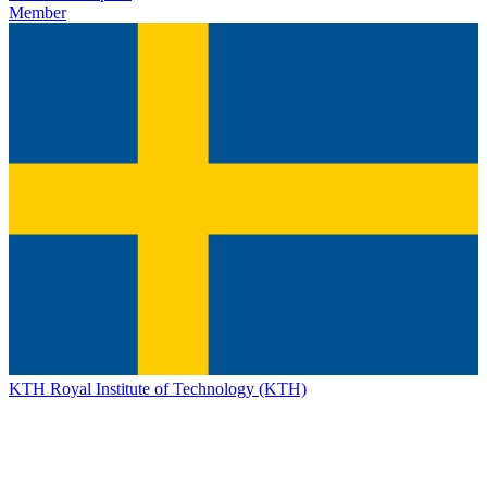
Member
KTH Royal Institute of Technology (KTH)