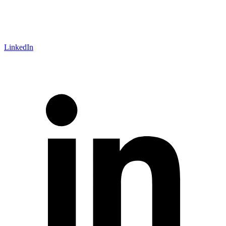
LinkedIn