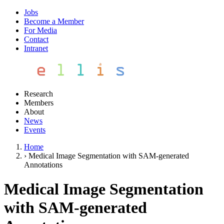
Jobs
Become a Member
For Media
Contact
Intranet
Research
Members
About
News
Events
Home
›
Medical Image Segmentation with SAM-generated
Annotations
Medical Image Segmentation
with SAM-generated