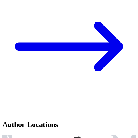
Author Locations