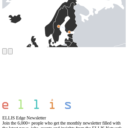
ELLIS Edge Newsletter
Join the 6,000+ people who get the monthly newsletter filled with