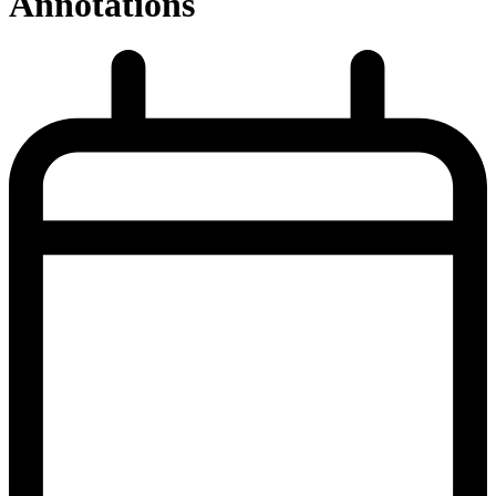
Annotations