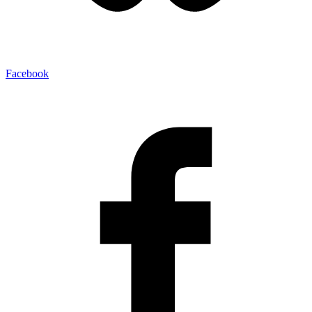
Facebook