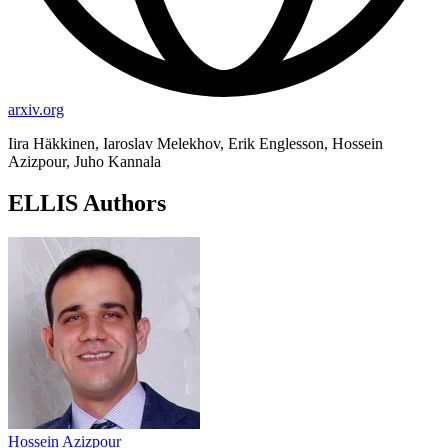
arxiv.org
Iira Häkkinen, Iaroslav Melekhov, Erik Englesson, Hossein
Azizpour, Juho Kannala
ELLIS Authors
Hossein Azizpour