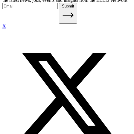
the latest news, jobs, events and insights from the ELLIS Network.
Submit
X