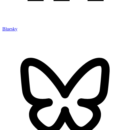
Bluesky