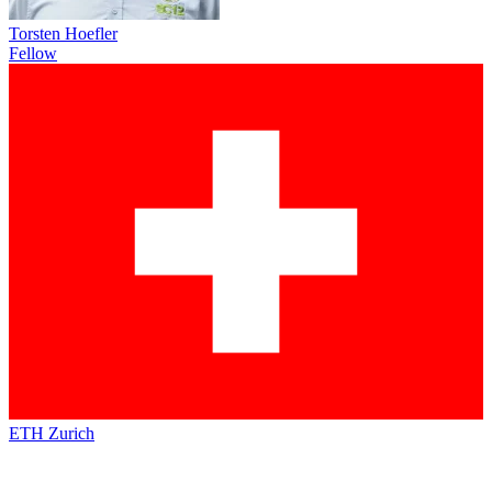
Torsten Hoefler
Fellow
ETH Zurich