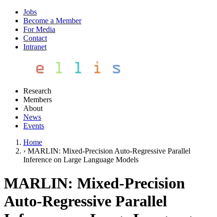
Jobs
Become a Member
For Media
Contact
Intranet
Research
Members
About
News
Events
Home
›
MARLIN: Mixed-Precision Auto-Regressive Parallel
Inference on Large Language Models
MARLIN: Mixed-Precision
Auto-Regressive Parallel