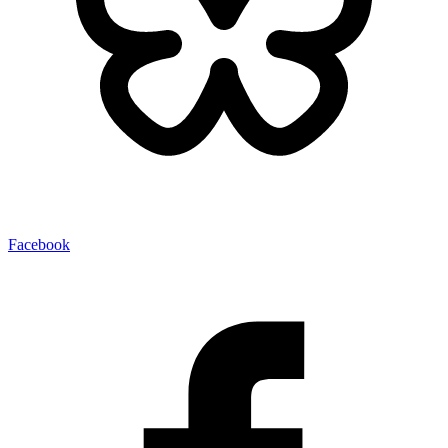
Facebook