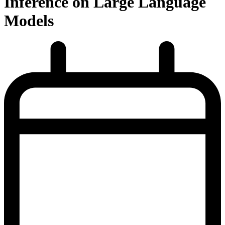
Inference on Large Language
Models