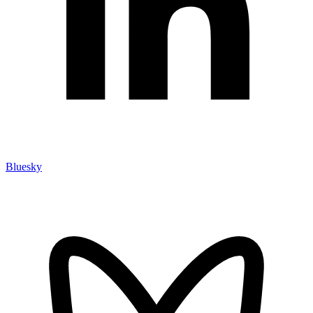
Bluesky