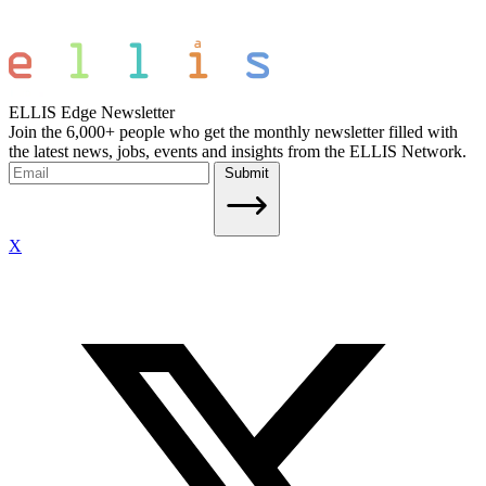
ELLIS Edge Newsletter
Join the 6,000+ people who get the monthly newsletter filled with
the latest news, jobs, events and insights from the ELLIS Network.
Submit
X