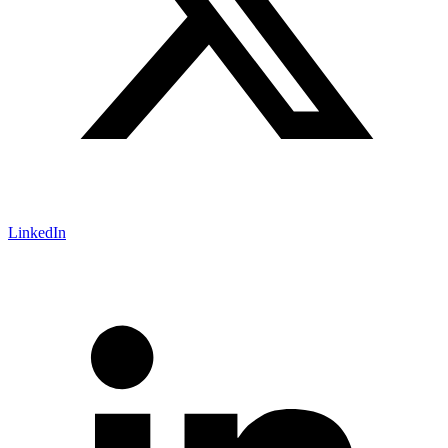
LinkedIn