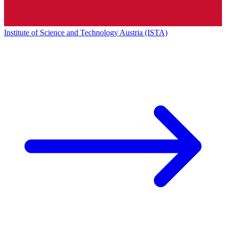
Institute of Science and Technology Austria (ISTA)