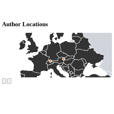
Author Locations