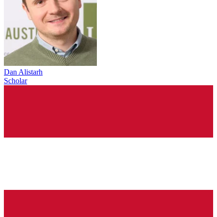
Dan Alistarh
Scholar