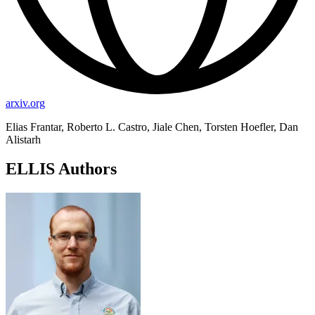
arxiv.org
Elias Frantar, Roberto L. Castro, Jiale Chen, Torsten Hoefler, Dan
Alistarh
ELLIS Authors