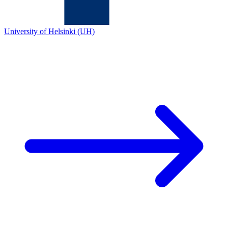
University of Helsinki (UH)