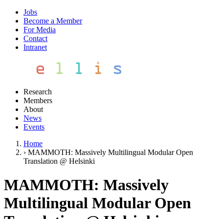
Jobs
Become a Member
For Media
Contact
Intranet
Research
Members
About
News
Events
Home
›
MAMMOTH: Massively Multilingual Modular Open
Translation @ Helsinki
MAMMOTH: Massively
Multilingual Modular Open