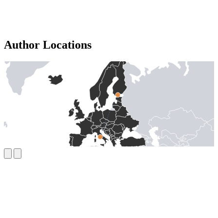
Author Locations