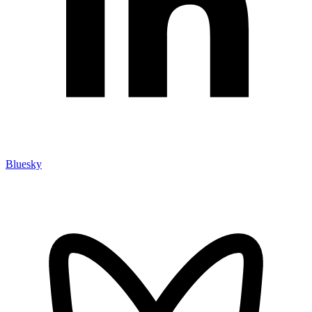
Bluesky