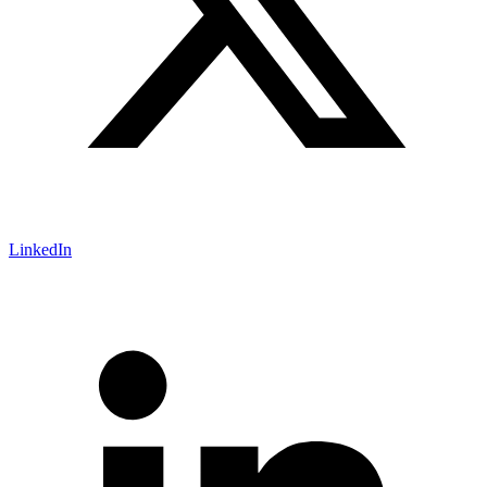
LinkedIn