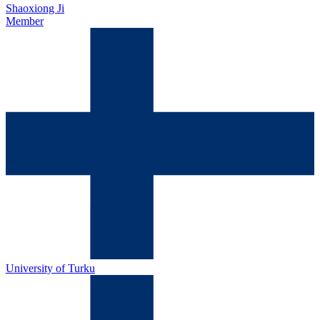
Shaoxiong Ji
Member
University of Turku