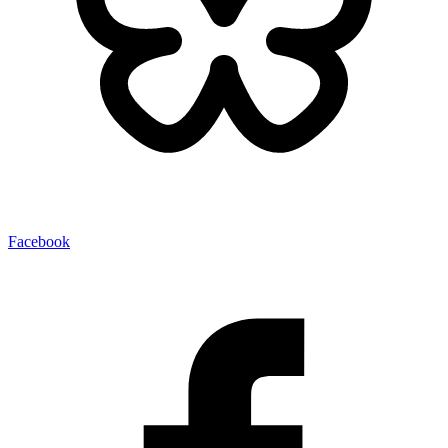
Facebook