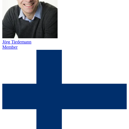
Jörg Tiedemann
Member