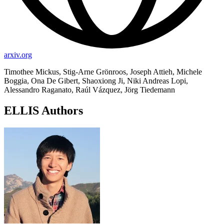
arxiv.org
Timothee Mickus, Stig-Arne Grönroos, Joseph Attieh, Michele
Boggia, Ona De Gibert, Shaoxiong Ji, Niki Andreas Lopi,
Alessandro Raganato, Raúl Vázquez, Jörg Tiedemann
ELLIS Authors