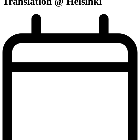
Translation @ Helsinki