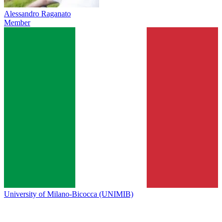
Alessandro Raganato
Member
University of Milano-Bicocca (UNIMIB)