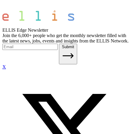
ELLIS Edge Newsletter
Join the 6,000+ people who get the monthly newsletter filled with
the latest news, jobs, events and insights from the ELLIS Network.
Submit
X