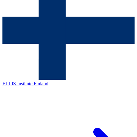
ELLIS Institute Finland