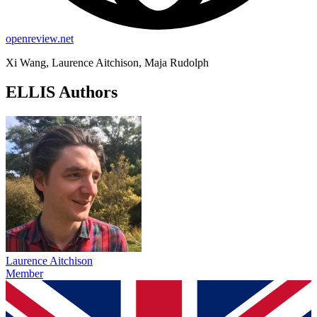
openreview.net
Xi Wang, Laurence Aitchison, Maja Rudolph
ELLIS Authors
Laurence Aitchison
Member