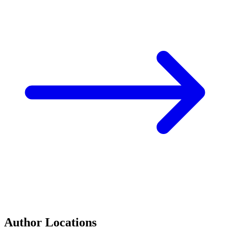
Author Locations