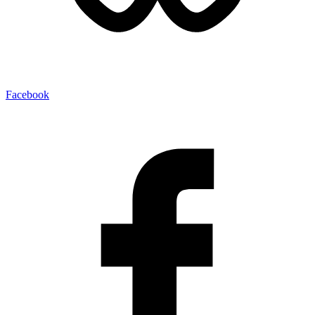
Facebook