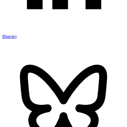
Bluesky