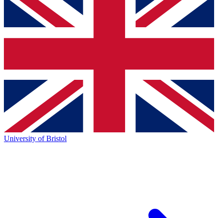
University of Bristol