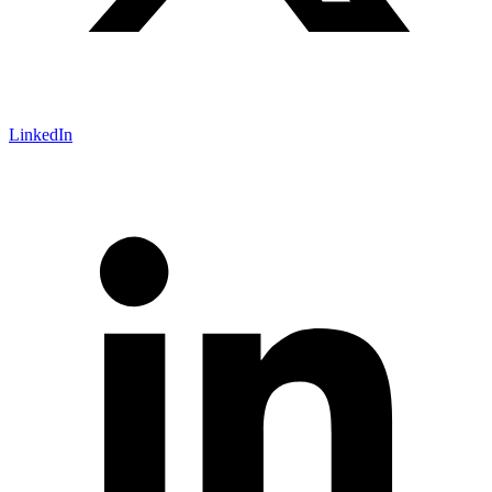
LinkedIn