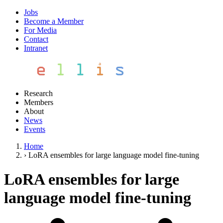
Jobs
Become a Member
For Media
Contact
Intranet
Research
Members
About
News
Events
Home
›
LoRA ensembles for large language model fine-tuning
LoRA ensembles for large
language model fine-tuning