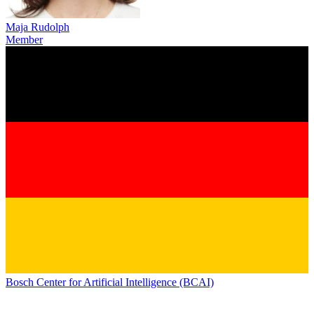
Maja Rudolph
Member
Bosch Center for Artificial Intelligence (BCAI)