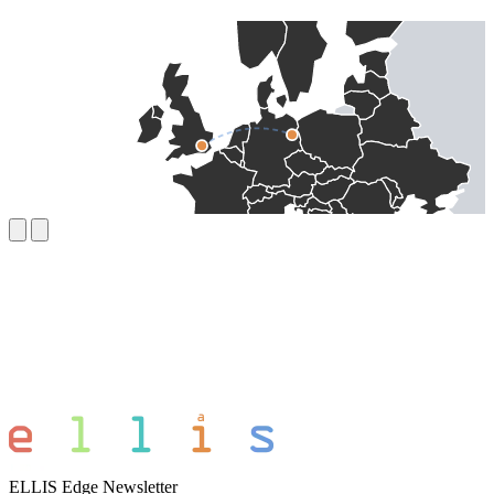
ELLIS Edge Newsletter