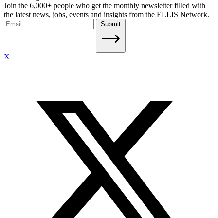
Join the 6,000+ people who get the monthly newsletter filled with
the latest news, jobs, events and insights from the ELLIS Network.
Submit
X