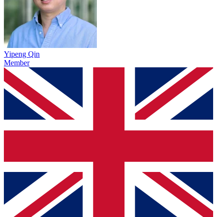
Yipeng Qin
Member