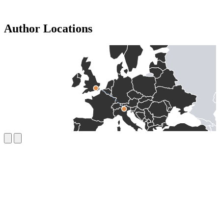
Author Locations