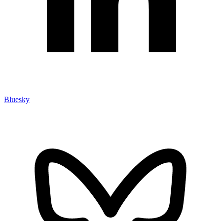
Bluesky