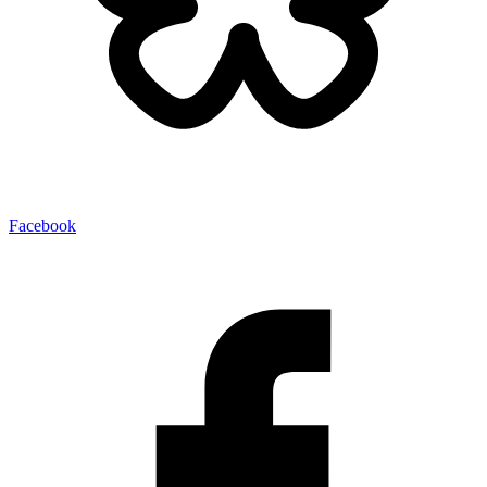
Facebook