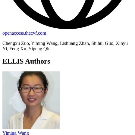
openaccess.thecvf.com
Chengxu Zuo, Yiming Wang, Lishuang Zhan, Shihui Guo, Xinyu
Yi, Feng Xu, Yipeng Qin
ELLIS Authors
Yiming Wang