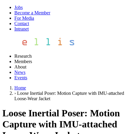
Jobs
Become a Member
For Media
Contact
Intranet
Research
Members
About
News
Events
Home
›
Loose Inertial Poser: Motion Capture with IMU-attached
Loose-Wear Jacket
Loose Inertial Poser: Motion
Capture with IMU-attached