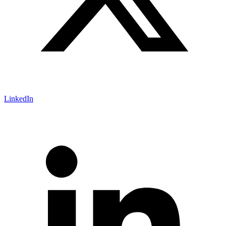
LinkedIn