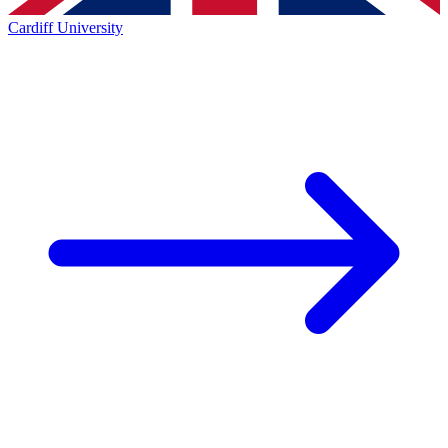
Cardiff University