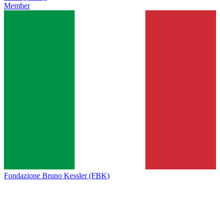
Member
Fondazione Bruno Kessler (FBK)