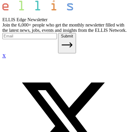
ELLIS Edge Newsletter
Join the 6,000+ people who get the monthly newsletter filled with
the latest news, jobs, events and insights from the ELLIS Network.
Submit
X