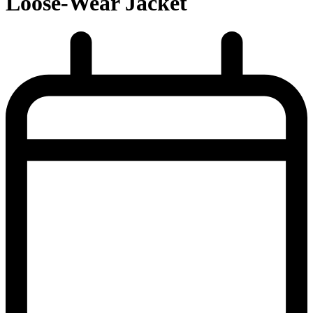
Loose-Wear Jacket