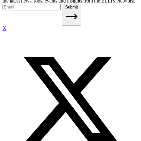
the latest news, jobs, events and insights from the ELLIS Network.
Submit
X