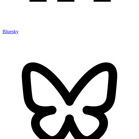
Bluesky