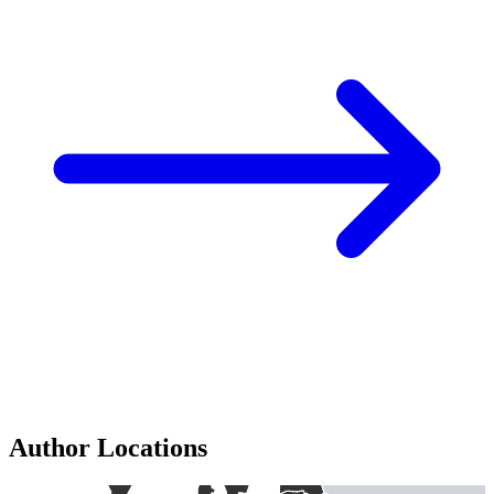
Author Locations