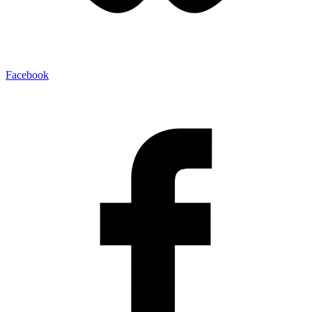
Facebook