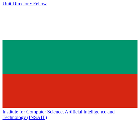
Unit Director • Fellow
Institute for Computer Science, Artificial Intelligence and
Technology (INSAIT)