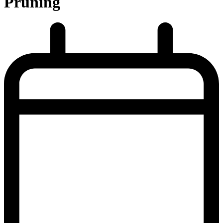
Pruning