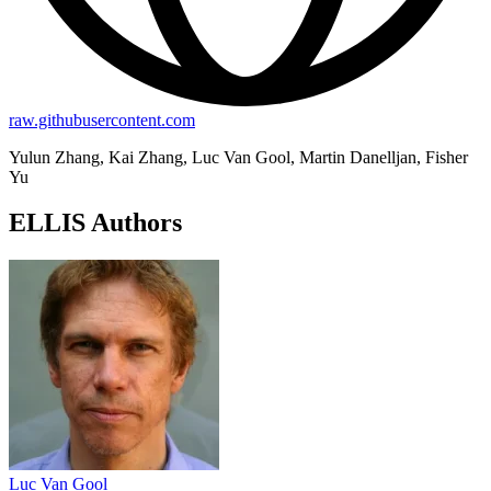
raw.githubusercontent.com
Yulun Zhang, Kai Zhang, Luc Van Gool, Martin Danelljan, Fisher
Yu
ELLIS Authors
Luc Van Gool