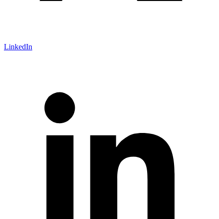
LinkedIn