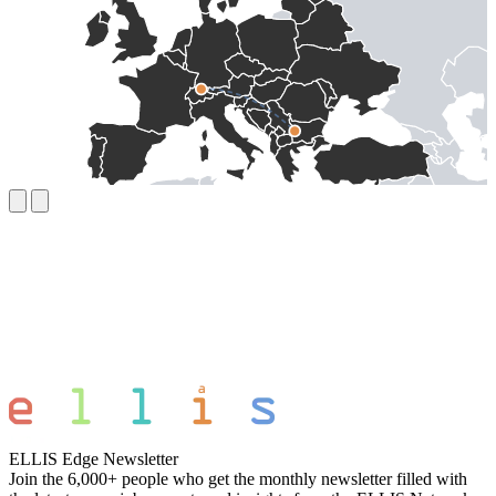
ELLIS Edge Newsletter
Join the 6,000+ people who get the monthly newsletter filled with