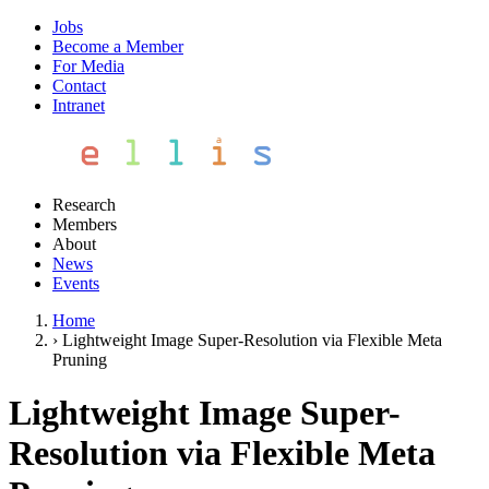
Jobs
Become a Member
For Media
Contact
Intranet
Research
Members
About
News
Events
Home
›
Lightweight Image Super-Resolution via Flexible Meta
Pruning
Lightweight Image Super-
Resolution via Flexible Meta