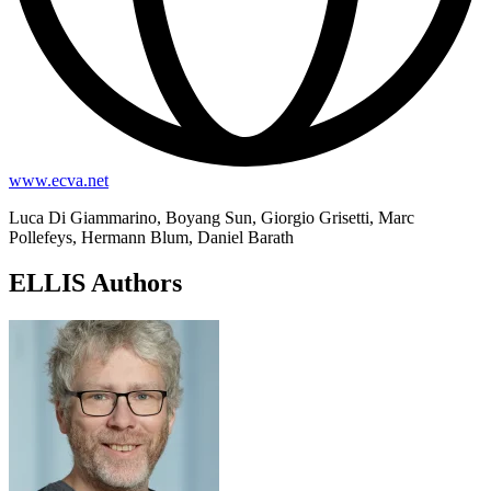
www.ecva.net
Luca Di Giammarino, Boyang Sun, Giorgio Grisetti, Marc
Pollefeys, Hermann Blum, Daniel Barath
ELLIS Authors