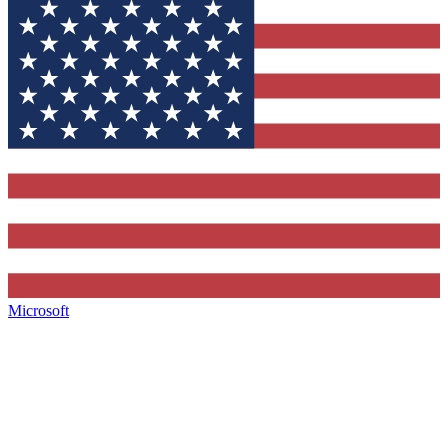
Microsoft