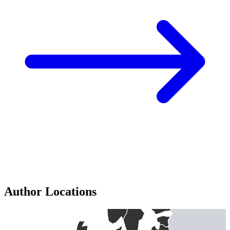
Author Locations