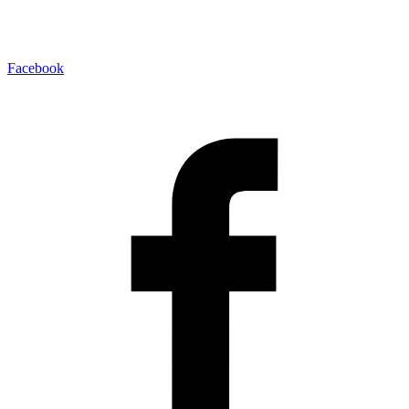
Facebook