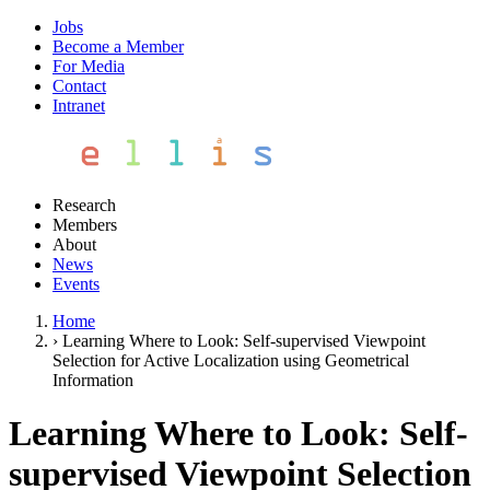
Jobs
Become a Member
For Media
Contact
Intranet
Research
Members
About
News
Events
Home
›
Learning Where to Look: Self-supervised Viewpoint
Selection for Active Localization using Geometrical
Information
Learning Where to Look: Self-
supervised Viewpoint Selection