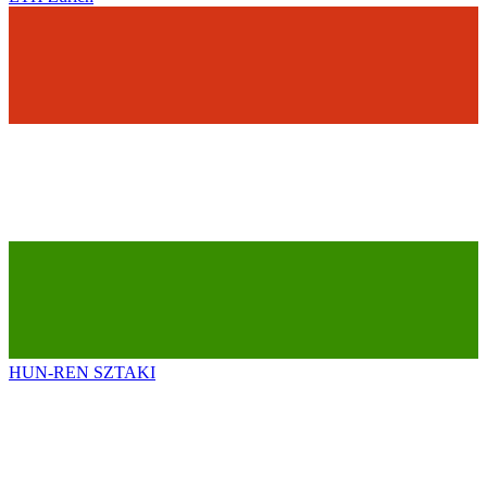
HUN-REN SZTAKI