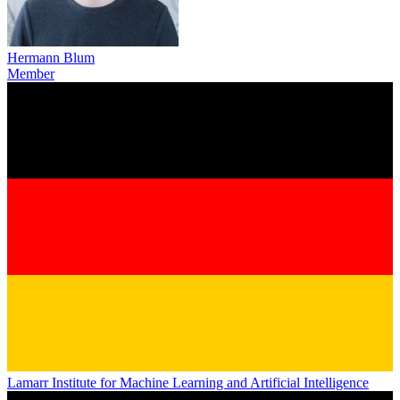
Hermann Blum
Member
Lamarr Institute for Machine Learning and Artificial Intelligence