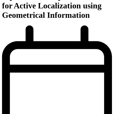
for Active Localization using
Geometrical Information