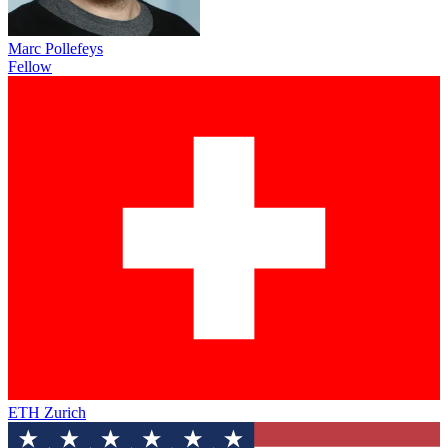
Marc Pollefeys
Fellow
ETH Zurich