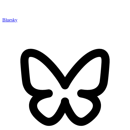
Bluesky