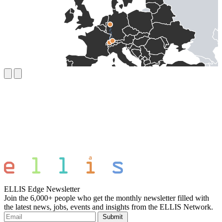
ELLIS Edge Newsletter
Join the 6,000+ people who get the monthly newsletter filled with
the latest news, jobs, events and insights from the ELLIS Network.
Submit