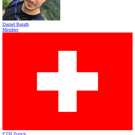
Daniel Barath
Member
ETH Zurich