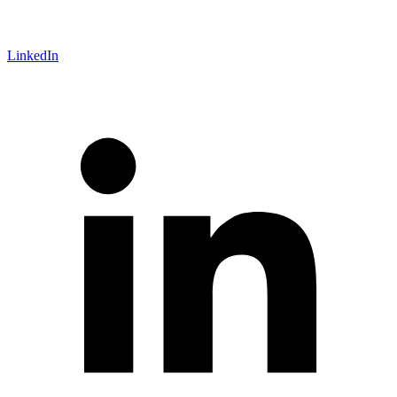
LinkedIn