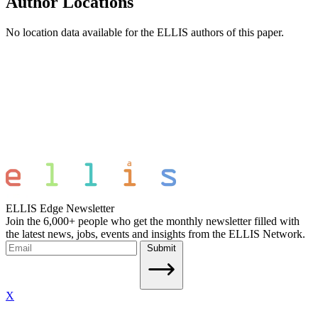
Author Locations
No location data available for the ELLIS authors of this paper.
ELLIS Edge Newsletter
Join the 6,000+ people who get the monthly newsletter filled with
the latest news, jobs, events and insights from the ELLIS Network.
Submit
X