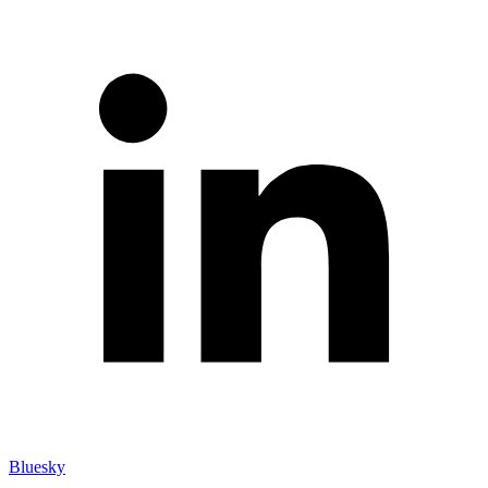
Bluesky