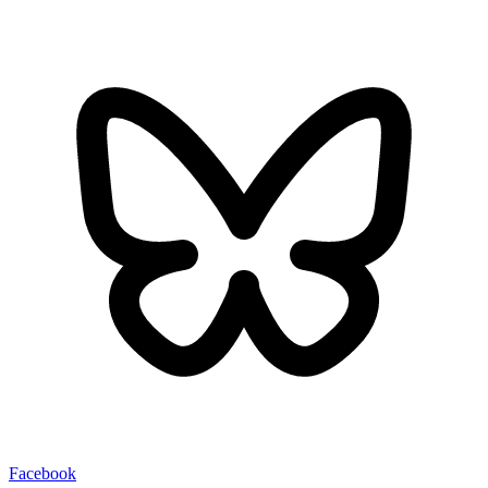
Facebook