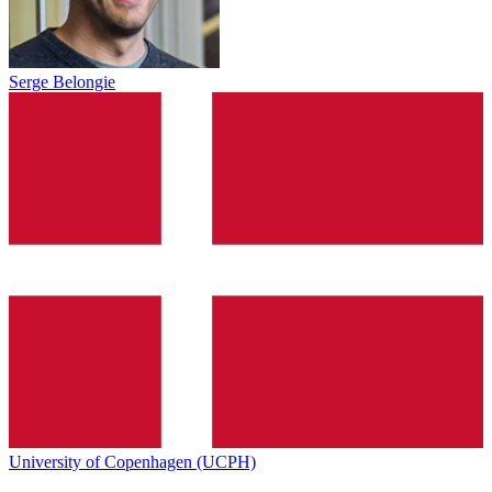
Serge Belongie
University of Copenhagen (UCPH)