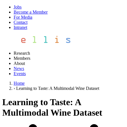
Jobs
Become a Member
For Media
Contact
Intranet
Research
Members
About
News
Events
Home
›
Learning to Taste: A Multimodal Wine Dataset
Learning to Taste: A
Multimodal Wine Dataset