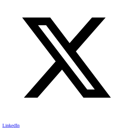
LinkedIn