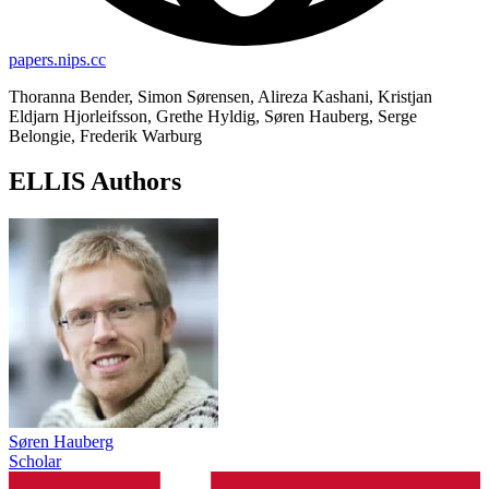
papers.nips.cc
Thoranna Bender, Simon Sørensen, Alireza Kashani, Kristjan
Eldjarn Hjorleifsson, Grethe Hyldig, Søren Hauberg, Serge
Belongie, Frederik Warburg
ELLIS Authors
Søren Hauberg
Scholar