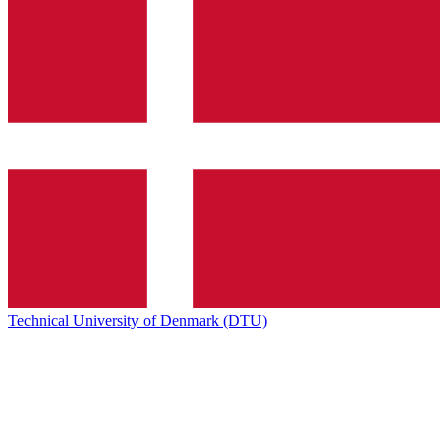
Technical University of Denmark (DTU)