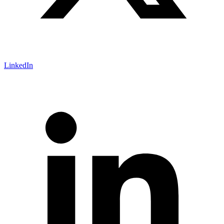
LinkedIn