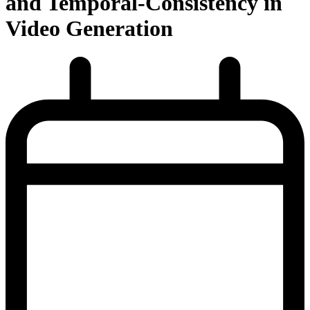
and Temporal-Consistency in
Video Generation