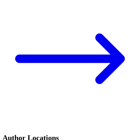
Author Locations