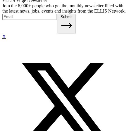
ELLIS Edge Newsletter
Join the 6,000+ people who get the monthly newsletter filled with
the latest news, jobs, events and insights from the ELLIS Network.
Submit
X