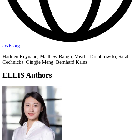
arxiv.org
Hadrien Reynaud, Matthew Baugh, Mischa Dombrowski, Sarah
Cechnicka, Qingjie Meng, Bernhard Kainz
ELLIS Authors