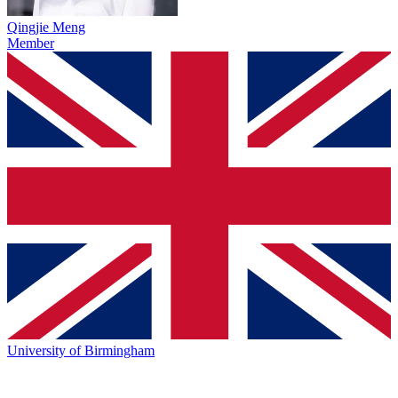
Qingjie Meng
Member
University of Birmingham