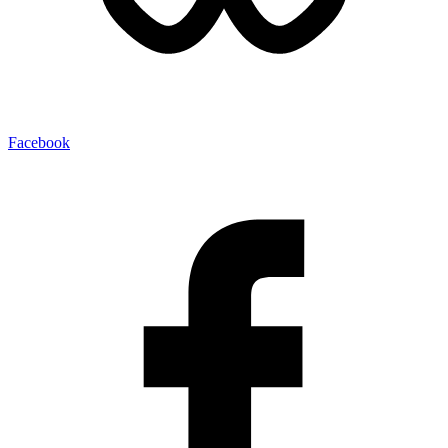
Facebook