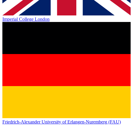
Imperial College London
Friedrich-Alexander University of Erlangen-Nuremberg (FAU)