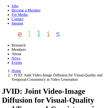
Jobs
Become a Member
For Media
Contact
Intranet
Research
Members
About
News
Events
Home
›
JVID: Joint Video-Image Diffusion for Visual-Quality and
Temporal-Consistency in Video Generation
JVID: Joint Video-Image
Diffusion for Visual-Quality