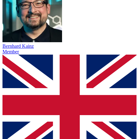
Bernhard Kainz
Member