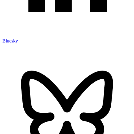
Bluesky