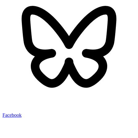
Facebook