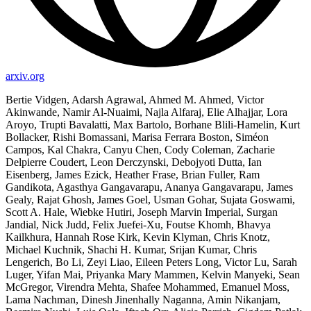
arxiv.org
Bertie Vidgen, Adarsh Agrawal, Ahmed M. Ahmed, Victor
Akinwande, Namir Al-Nuaimi, Najla Alfaraj, Elie Alhajjar, Lora
Aroyo, Trupti Bavalatti, Max Bartolo, Borhane Blili-Hamelin, Kurt
Bollacker, Rishi Bomassani, Marisa Ferrara Boston, Siméon
Campos, Kal Chakra, Canyu Chen, Cody Coleman, Zacharie
Delpierre Coudert, Leon Derczynski, Debojyoti Dutta, Ian
Eisenberg, James Ezick, Heather Frase, Brian Fuller, Ram
Gandikota, Agasthya Gangavarapu, Ananya Gangavarapu, James
Gealy, Rajat Ghosh, James Goel, Usman Gohar, Sujata Goswami,
Scott A. Hale, Wiebke Hutiri, Joseph Marvin Imperial, Surgan
Jandial, Nick Judd, Felix Juefei-Xu, Foutse Khomh, Bhavya
Kailkhura, Hannah Rose Kirk, Kevin Klyman, Chris Knotz,
Michael Kuchnik, Shachi H. Kumar, Srijan Kumar, Chris
Lengerich, Bo Li, Zeyi Liao, Eileen Peters Long, Victor Lu, Sarah
Luger, Yifan Mai, Priyanka Mary Mammen, Kelvin Manyeki, Sean
McGregor, Virendra Mehta, Shafee Mohammed, Emanuel Moss,
Lama Nachman, Dinesh Jinenhally Naganna, Amin Nikanjam,