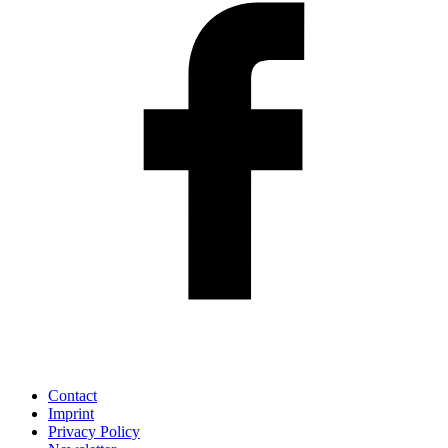
Contact
Imprint
Privacy Policy