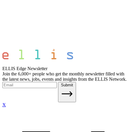
ELLIS Edge Newsletter
Join the 6,000+ people who get the monthly newsletter filled with
the latest news, jobs, events and insights from the ELLIS Network.
Submit
X