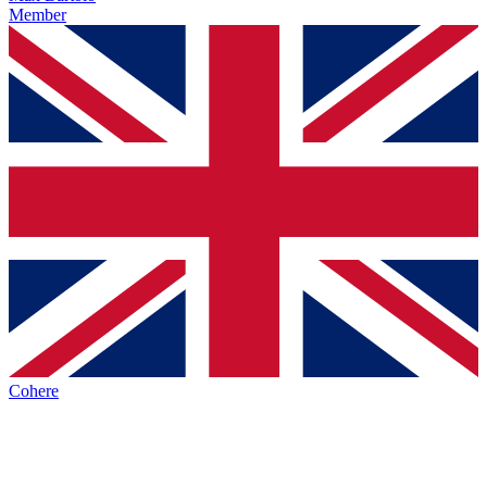
Member
Cohere