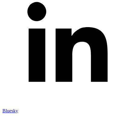
Bluesky