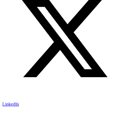
LinkedIn