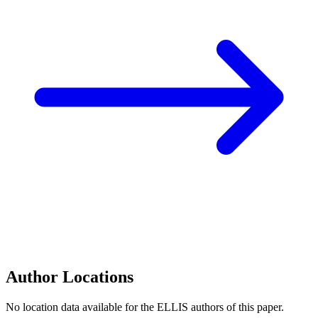
Author Locations
No location data available for the ELLIS authors of this paper.