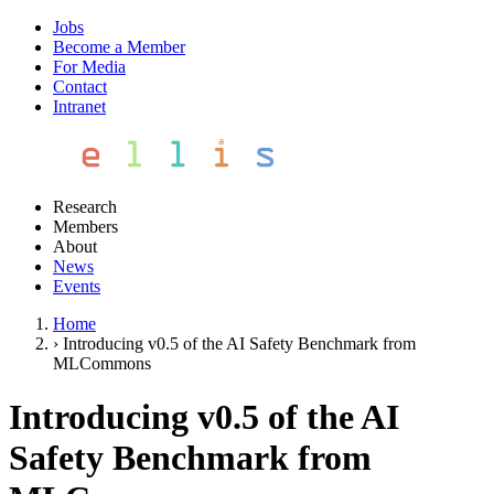
Jobs
Become a Member
For Media
Contact
Intranet
Research
Members
About
News
Events
Home
›
Introducing v0.5 of the AI Safety Benchmark from
MLCommons
Introducing v0.5 of the AI
Safety Benchmark from