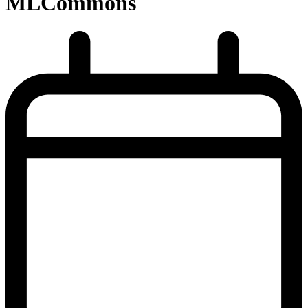
MLCommons