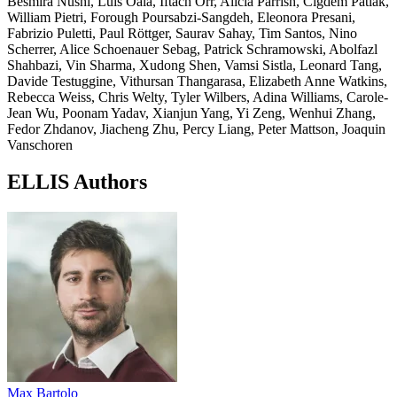
Besmira Nushi, Luis Oala, Iftach Orr, Alicia Parrish, Cigdem Patlak,
William Pietri, Forough Poursabzi-Sangdeh, Eleonora Presani,
Fabrizio Puletti, Paul Röttger, Saurav Sahay, Tim Santos, Nino
Scherrer, Alice Schoenauer Sebag, Patrick Schramowski, Abolfazl
Shahbazi, Vin Sharma, Xudong Shen, Vamsi Sistla, Leonard Tang,
Davide Testuggine, Vithursan Thangarasa, Elizabeth Anne Watkins,
Rebecca Weiss, Chris Welty, Tyler Wilbers, Adina Williams, Carole-
Jean Wu, Poonam Yadav, Xianjun Yang, Yi Zeng, Wenhui Zhang,
Fedor Zhdanov, Jiacheng Zhu, Percy Liang, Peter Mattson, Joaquin
Vanschoren
ELLIS Authors
Max Bartolo