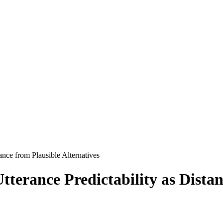
ance from Plausible Alternatives
terance Predictability as Distan