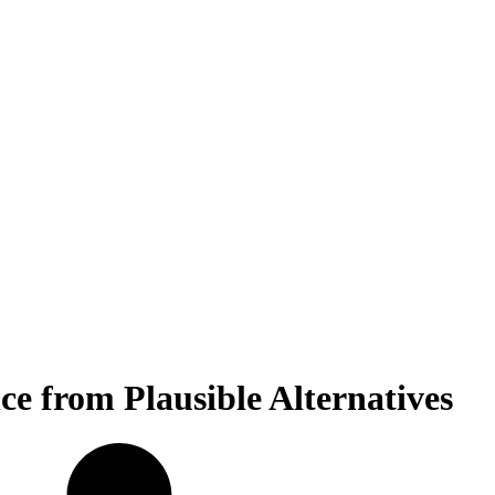
ce from Plausible Alternatives