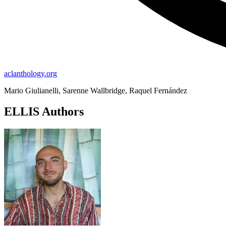
aclanthology.org
Mario Giulianelli, Sarenne Wallbridge, Raquel Fernández
ELLIS Authors