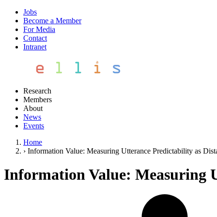
Jobs
Become a Member
For Media
Contact
Intranet
Research
Members
About
News
Events
Home
›
Information Value: Measuring Utterance Predictability as Dist
Information Value: Measuring Ut