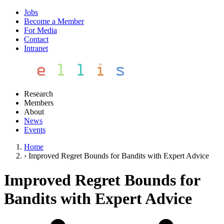
Jobs
Become a Member
For Media
Contact
Intranet
Research
Members
About
News
Events
Home
›
Improved Regret Bounds for Bandits with Expert Advice
Improved Regret Bounds for
Bandits with Expert Advice