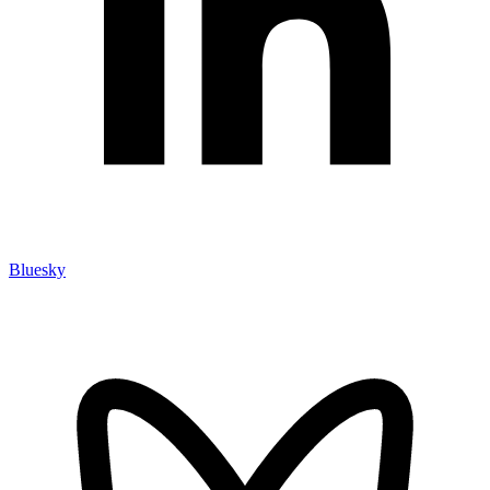
Bluesky