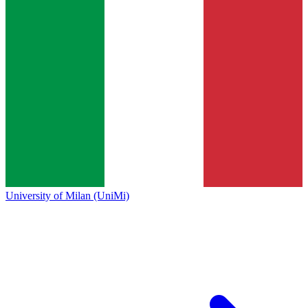
University of Milan (UniMi)