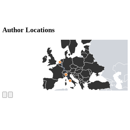
Author Locations