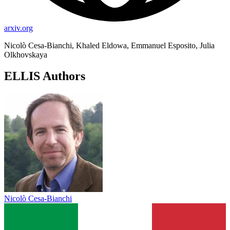
arxiv.org
Nicolò Cesa-Bianchi, Khaled Eldowa, Emmanuel Esposito, Julia
Olkhovskaya
ELLIS Authors
Nicolò Cesa-Bianchi