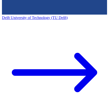
Delft University of Technology (TU Delft)