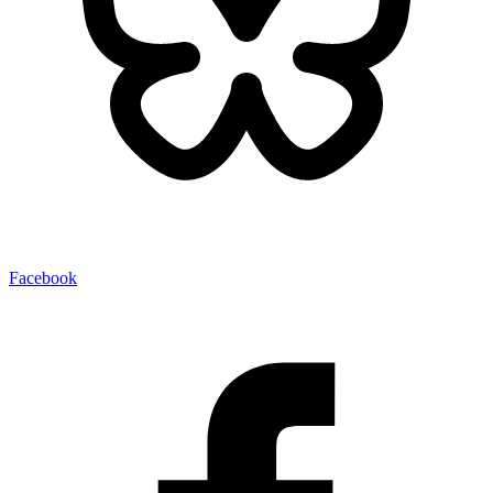
Facebook