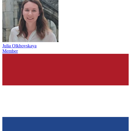
Julia Olkhovskaya
Member