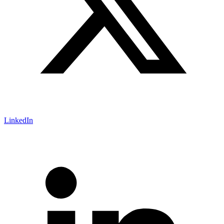
LinkedIn