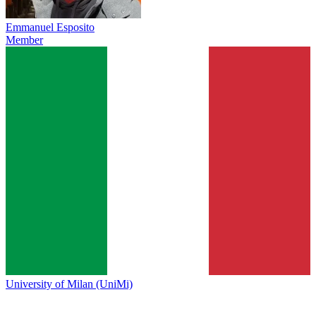
Emmanuel Esposito
Member
University of Milan (UniMi)