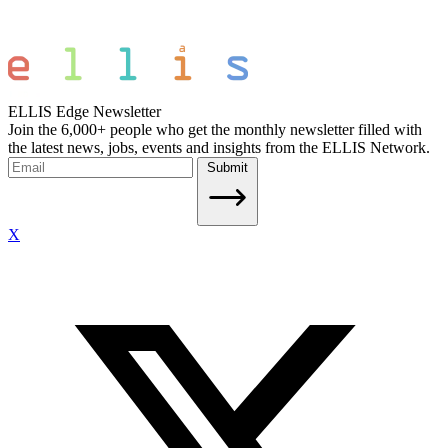
ELLIS Edge Newsletter
Join the 6,000+ people who get the monthly newsletter filled with
the latest news, jobs, events and insights from the ELLIS Network.
Submit
X