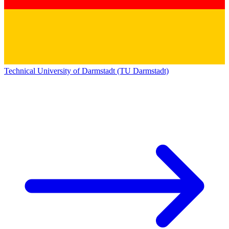
Technical University of Darmstadt (TU Darmstadt)