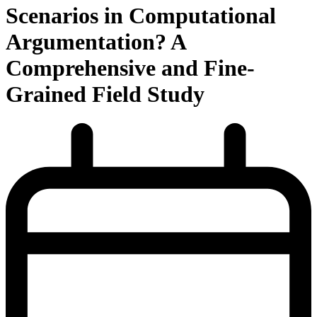
Scenarios in Computational
Argumentation? A
Comprehensive and Fine-
Grained Field Study