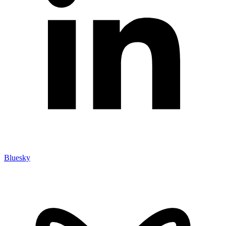
Bluesky