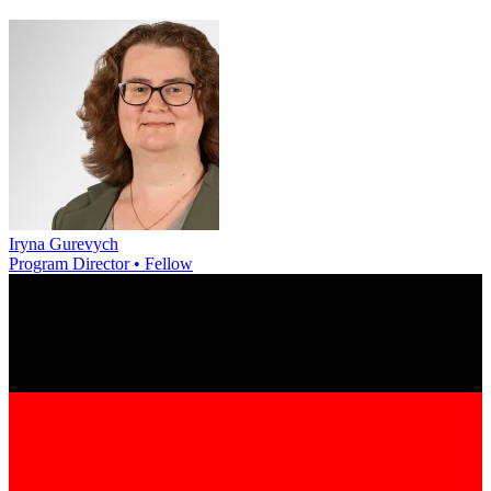
Iryna Gurevych
Program Director • Fellow