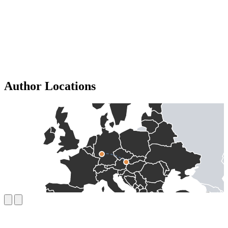
Author Locations