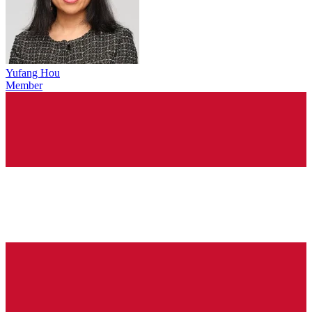
Yufang Hou
Member