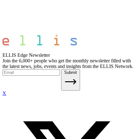
ELLIS Edge Newsletter
Join the 6,000+ people who get the monthly newsletter filled with
the latest news, jobs, events and insights from the ELLIS Network.
Submit
X