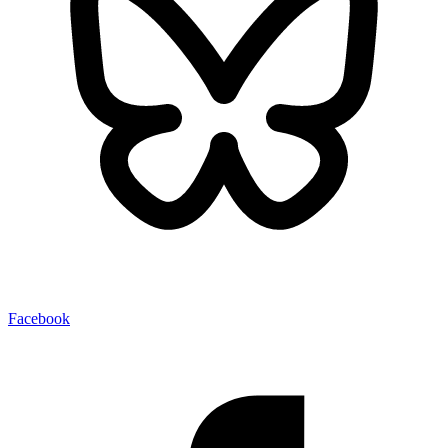
Facebook