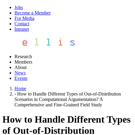
Jobs
Become a Member
For Media
Contact
Intranet
Research
Members
About
News
Events
Home
›
How to Handle Different Types of Out-of-Distribution
Scenarios in Computational Argumentation? A
Comprehensive and Fine-Grained Field Study
How to Handle Different Types
of Out-of-Distribution