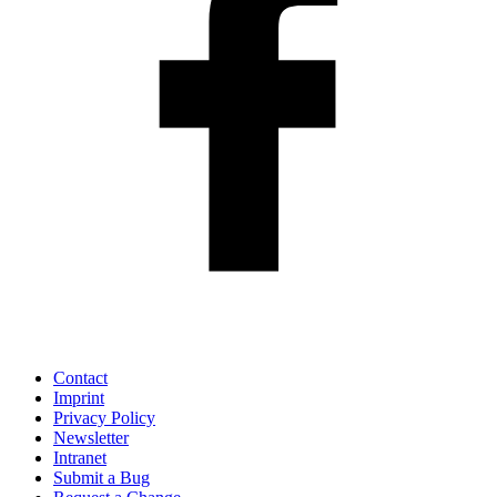
Contact
Imprint
Privacy Policy
Newsletter
Intranet
Submit a Bug