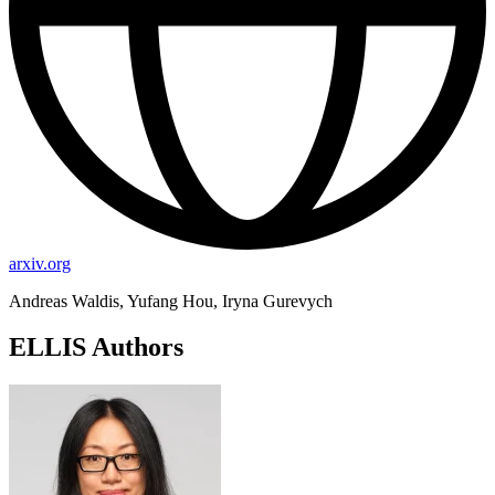
arxiv.org
Andreas Waldis, Yufang Hou, Iryna Gurevych
ELLIS Authors