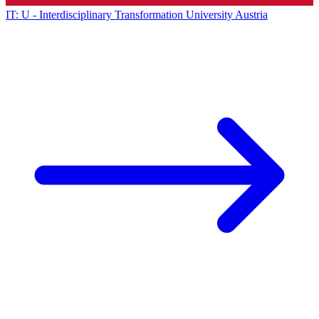
IT: U - Interdisciplinary Transformation University Austria