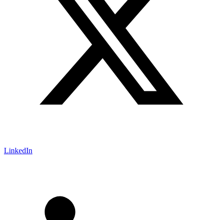
LinkedIn