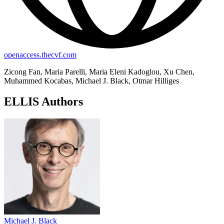
openaccess.thecvf.com
Zicong Fan, Maria Parelli, Maria Eleni Kadoglou, Xu Chen,
Muhammed Kocabas, Michael J. Black, Otmar Hilliges
ELLIS Authors
Michael J. Black