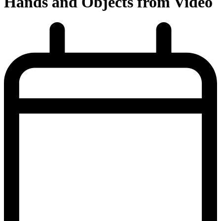
Hands and Objects from Video