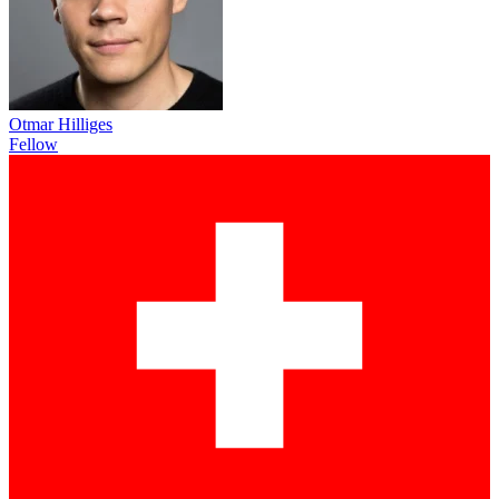
Otmar Hilliges
Fellow