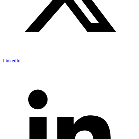
LinkedIn