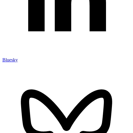
Bluesky