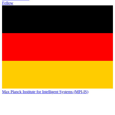
Fellow
Max Planck Institute for Intelligent Systems (MPI-IS)