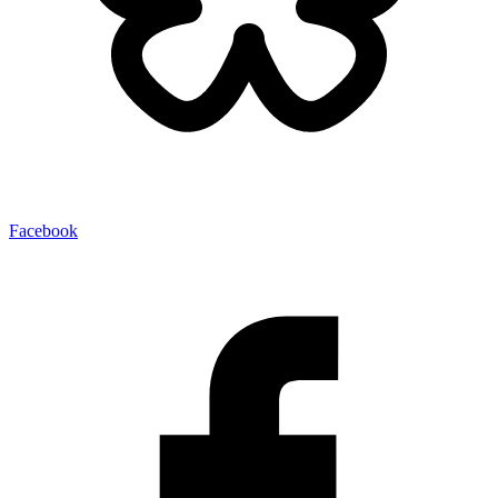
Facebook