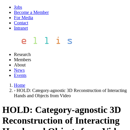
Jobs
Become a Member
For Media
Contact
Intranet
Research
Members
About
News
Events
Home
›
HOLD: Category-agnostic 3D Reconstruction of Interacting
Hands and Objects from Video
HOLD: Category-agnostic 3D
Reconstruction of Interacting