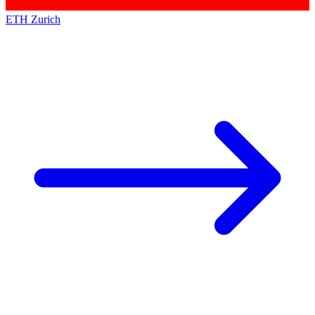
ETH Zurich