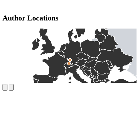
Author Locations