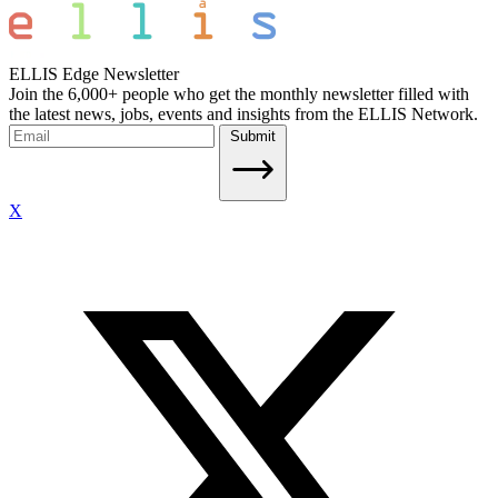
ELLIS Edge Newsletter
Join the 6,000+ people who get the monthly newsletter filled with
the latest news, jobs, events and insights from the ELLIS Network.
Submit
X