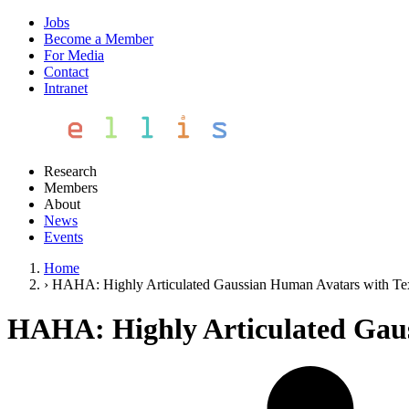
Jobs
Become a Member
For Media
Contact
Intranet
Research
Members
About
News
Events
Home
›
HAHA: Highly Articulated Gaussian Human Avatars with Te
HAHA: Highly Articulated Gaus