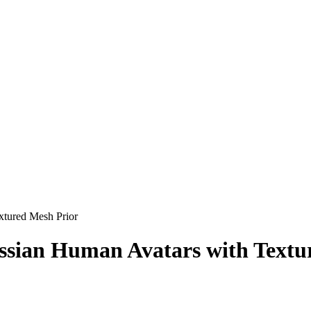
xtured Mesh Prior
sian Human Avatars with Textu