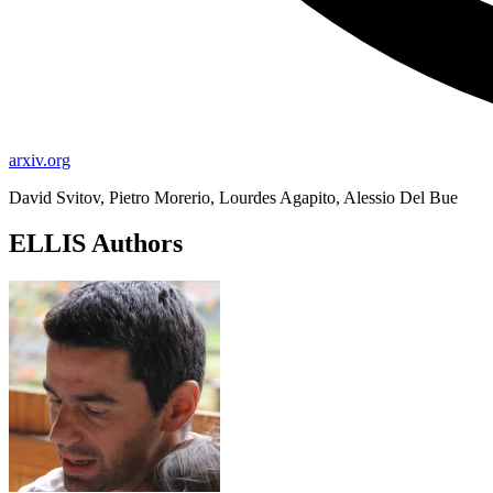
arxiv.org
David Svitov, Pietro Morerio, Lourdes Agapito, Alessio Del Bue
ELLIS Authors