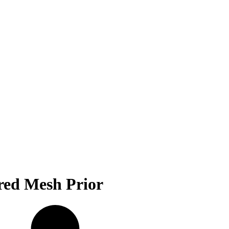
red Mesh Prior