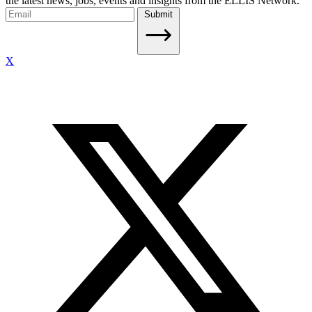
the latest news, jobs, events and insights from the ELLIS Network.
Submit
X