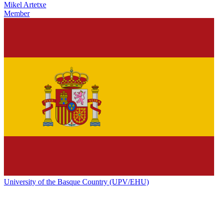
Mikel Artetxe
Member
University of the Basque Country (UPV/EHU)