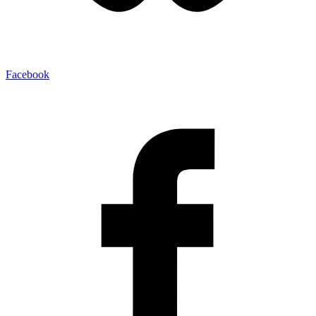
Facebook