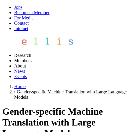
Jobs
Become a Member
For Media
Contact
Intranet
Research
Members
About
News
Events
Home
›
Gender-specific Machine Translation with Large Language
Models
Gender-specific Machine
Translation with Large