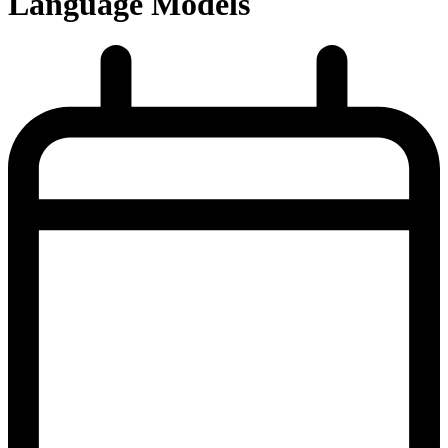
Language Models