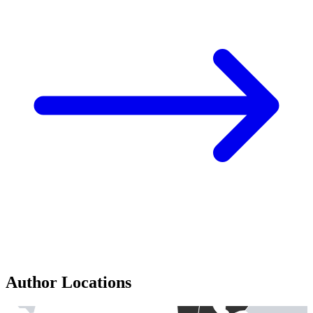
Author Locations