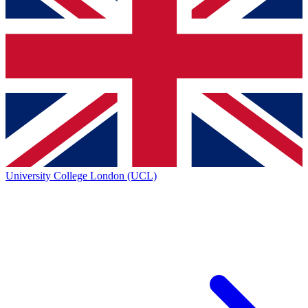
University College London (UCL)