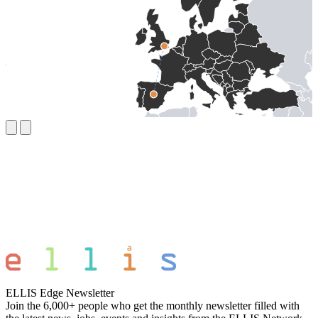
ELLIS Edge Newsletter
Join the 6,000+ people who get the monthly newsletter filled with