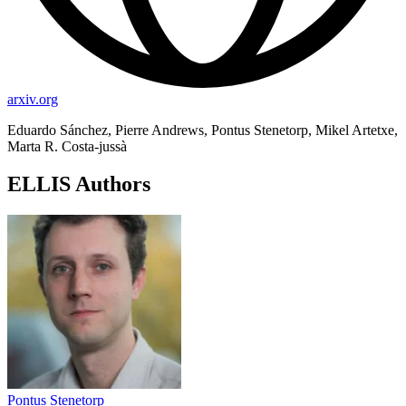
arxiv.org
Eduardo Sánchez, Pierre Andrews, Pontus Stenetorp, Mikel Artetxe,
Marta R. Costa-jussà
ELLIS Authors
Pontus Stenetorp