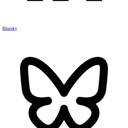
Bluesky