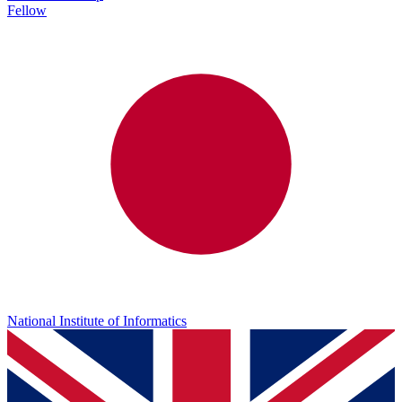
Fellow
National Institute of Informatics