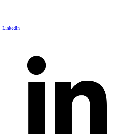
LinkedIn