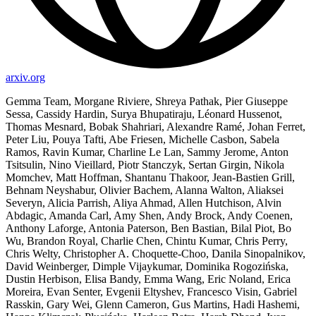
arxiv.org
Gemma Team, Morgane Riviere, Shreya Pathak, Pier Giuseppe
Sessa, Cassidy Hardin, Surya Bhupatiraju, Léonard Hussenot,
Thomas Mesnard, Bobak Shahriari, Alexandre Ramé, Johan Ferret,
Peter Liu, Pouya Tafti, Abe Friesen, Michelle Casbon, Sabela
Ramos, Ravin Kumar, Charline Le Lan, Sammy Jerome, Anton
Tsitsulin, Nino Vieillard, Piotr Stanczyk, Sertan Girgin, Nikola
Momchev, Matt Hoffman, Shantanu Thakoor, Jean-Bastien Grill,
Behnam Neyshabur, Olivier Bachem, Alanna Walton, Aliaksei
Severyn, Alicia Parrish, Aliya Ahmad, Allen Hutchison, Alvin
Abdagic, Amanda Carl, Amy Shen, Andy Brock, Andy Coenen,
Anthony Laforge, Antonia Paterson, Ben Bastian, Bilal Piot, Bo
Wu, Brandon Royal, Charlie Chen, Chintu Kumar, Chris Perry,
Chris Welty, Christopher A. Choquette-Choo, Danila Sinopalnikov,
David Weinberger, Dimple Vijaykumar, Dominika Rogozińska,
Dustin Herbison, Elisa Bandy, Emma Wang, Eric Noland, Erica
Moreira, Evan Senter, Evgenii Eltyshev, Francesco Visin, Gabriel
Rasskin, Gary Wei, Glenn Cameron, Gus Martins, Hadi Hashemi,