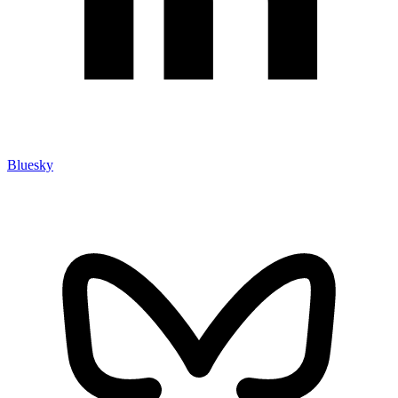
Bluesky