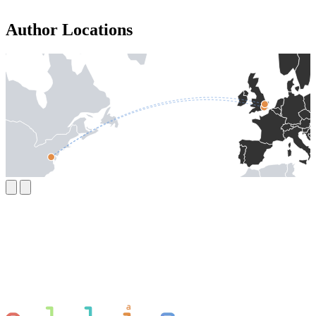
Author Locations