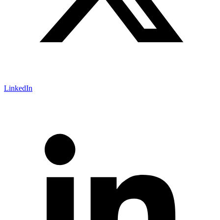
LinkedIn