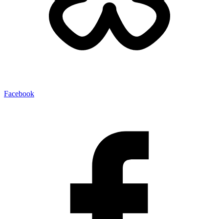
Facebook