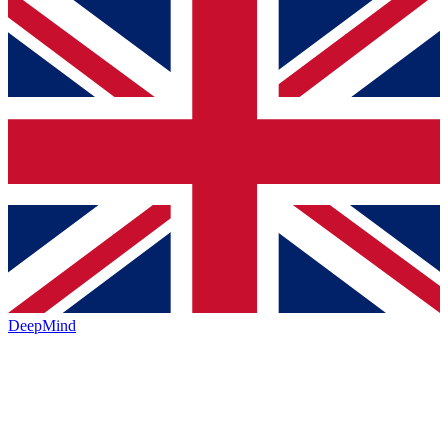
DeepMind