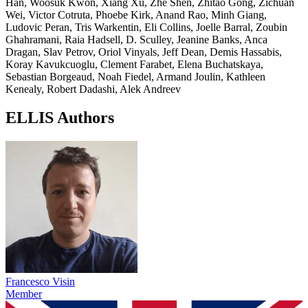
Han, Woosuk Kwon, Xiang Xu, Zhe Shen, Zhitao Gong, Zichuan
Wei, Victor Cotruta, Phoebe Kirk, Anand Rao, Minh Giang,
Ludovic Peran, Tris Warkentin, Eli Collins, Joelle Barral, Zoubin
Ghahramani, Raia Hadsell, D. Sculley, Jeanine Banks, Anca
Dragan, Slav Petrov, Oriol Vinyals, Jeff Dean, Demis Hassabis,
Koray Kavukcuoglu, Clement Farabet, Elena Buchatskaya,
Sebastian Borgeaud, Noah Fiedel, Armand Joulin, Kathleen
Kenealy, Robert Dadashi, Alek Andreev
ELLIS Authors
Francesco Visin
Member