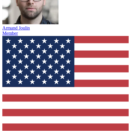
Armand Joulin
Member