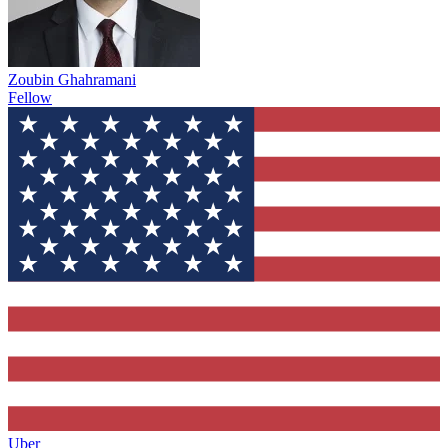
Zoubin Ghahramani
Fellow
Uber