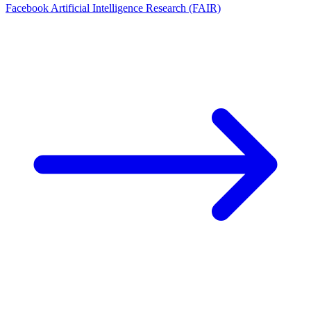
Facebook Artificial Intelligence Research (FAIR)