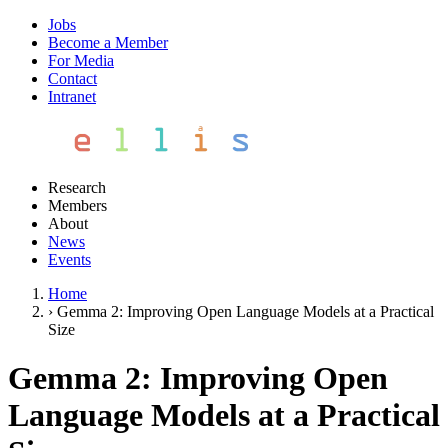
Jobs
Become a Member
For Media
Contact
Intranet
Research
Members
About
News
Events
Home
›
Gemma 2: Improving Open Language Models at a Practical
Size
Gemma 2: Improving Open
Language Models at a Practical