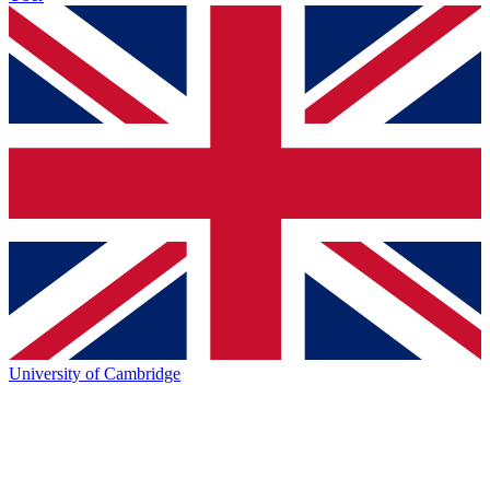
University of Cambridge