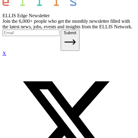
ELLIS Edge Newsletter
Join the 6,000+ people who get the monthly newsletter filled with
the latest news, jobs, events and insights from the ELLIS Network.
Submit
X