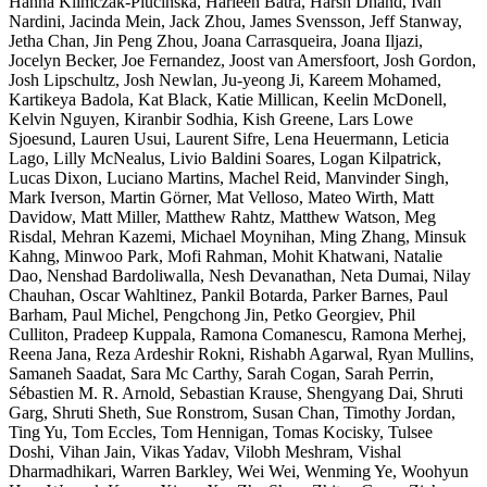
Hanna Klimczak-Plucińska, Harleen Batra, Harsh Dhand, Ivan
Nardini, Jacinda Mein, Jack Zhou, James Svensson, Jeff Stanway,
Jetha Chan, Jin Peng Zhou, Joana Carrasqueira, Joana Iljazi,
Jocelyn Becker, Joe Fernandez, Joost van Amersfoort, Josh Gordon,
Josh Lipschultz, Josh Newlan, Ju-yeong Ji, Kareem Mohamed,
Kartikeya Badola, Kat Black, Katie Millican, Keelin McDonell,
Kelvin Nguyen, Kiranbir Sodhia, Kish Greene, Lars Lowe
Sjoesund, Lauren Usui, Laurent Sifre, Lena Heuermann, Leticia
Lago, Lilly McNealus, Livio Baldini Soares, Logan Kilpatrick,
Lucas Dixon, Luciano Martins, Machel Reid, Manvinder Singh,
Mark Iverson, Martin Görner, Mat Velloso, Mateo Wirth, Matt
Davidow, Matt Miller, Matthew Rahtz, Matthew Watson, Meg
Risdal, Mehran Kazemi, Michael Moynihan, Ming Zhang, Minsuk
Kahng, Minwoo Park, Mofi Rahman, Mohit Khatwani, Natalie
Dao, Nenshad Bardoliwalla, Nesh Devanathan, Neta Dumai, Nilay
Chauhan, Oscar Wahltinez, Pankil Botarda, Parker Barnes, Paul
Barham, Paul Michel, Pengchong Jin, Petko Georgiev, Phil
Culliton, Pradeep Kuppala, Ramona Comanescu, Ramona Merhej,
Reena Jana, Reza Ardeshir Rokni, Rishabh Agarwal, Ryan Mullins,
Samaneh Saadat, Sara Mc Carthy, Sarah Cogan, Sarah Perrin,
Sébastien M. R. Arnold, Sebastian Krause, Shengyang Dai, Shruti
Garg, Shruti Sheth, Sue Ronstrom, Susan Chan, Timothy Jordan,
Ting Yu, Tom Eccles, Tom Hennigan, Tomas Kocisky, Tulsee
Doshi, Vihan Jain, Vikas Yadav, Vilobh Meshram, Vishal
Dharmadhikari, Warren Barkley, Wei Wei, Wenming Ye, Woohyun