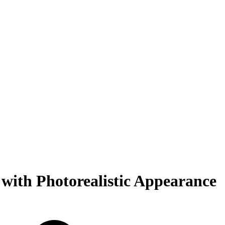
with Photorealistic Appearance