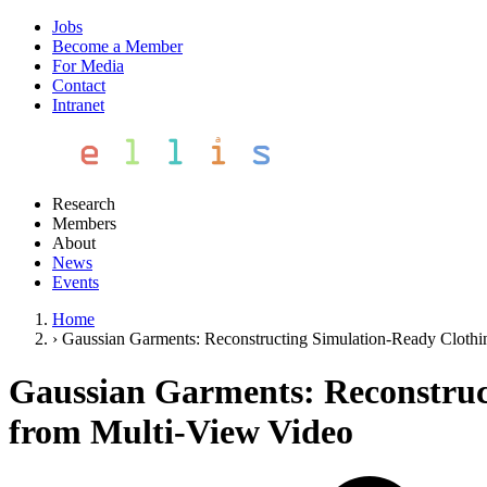
Jobs
Become a Member
For Media
Contact
Intranet
Research
Members
About
News
Events
Home
›
Gaussian Garments: Reconstructing Simulation-Ready Clothi
Gaussian Garments: Reconstruct
from Multi-View Video