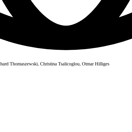
ard Thomaszewski, Christina Tsalicoglou, Otmar Hilliges