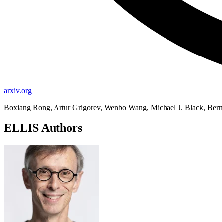
arxiv.org
Boxiang Rong, Artur Grigorev, Wenbo Wang, Michael J. Black, Bernh
ELLIS Authors