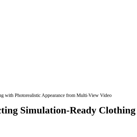
ng with Photorealistic Appearance from Multi-View Video
ing Simulation-Ready Clothing 