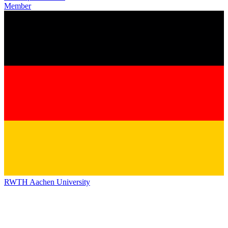
Member
RWTH Aachen University