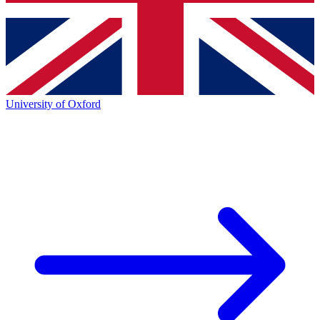
University of Oxford