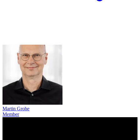
Martin Grohe
Member