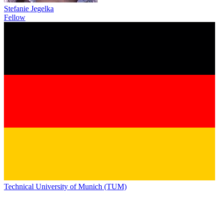
Stefanie Jegelka
Fellow
Technical University of Munich (TUM)