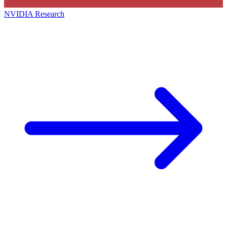
NVIDIA Research