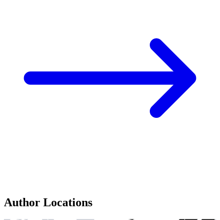
Author Locations