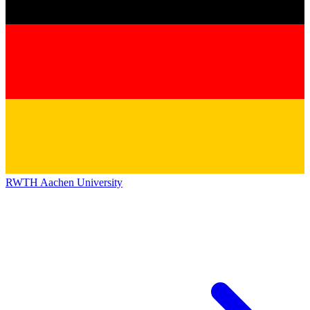
RWTH Aachen University