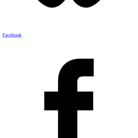
Facebook