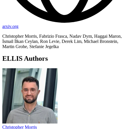
arxiv.org
Christopher Morris, Fabrizio Frasca, Nadav Dym, Haggai Maron,
İsmail İlkan Ceylan, Ron Levie, Derek Lim, Michael Bronstein,
Martin Grohe, Stefanie Jegelka
ELLIS Authors
Christopher Morris