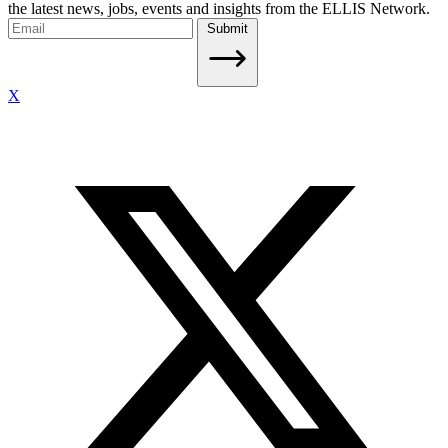
the latest news, jobs, events and insights from the ELLIS Network.
Submit
X