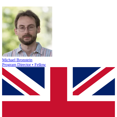
Michael Bronstein
Program Director • Fellow