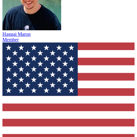
Haggai Maron
Member