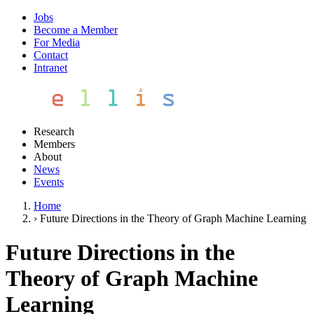
Jobs
Become a Member
For Media
Contact
Intranet
Research
Members
About
News
Events
Home
›
Future Directions in the Theory of Graph Machine Learning
Future Directions in the
Theory of Graph Machine
Learning