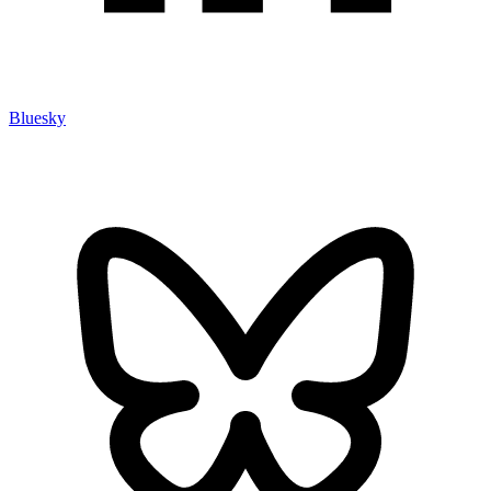
Bluesky