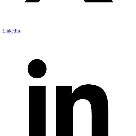
LinkedIn