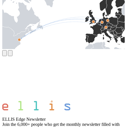
ELLIS Edge Newsletter
Join the 6,000+ people who get the monthly newsletter filled with