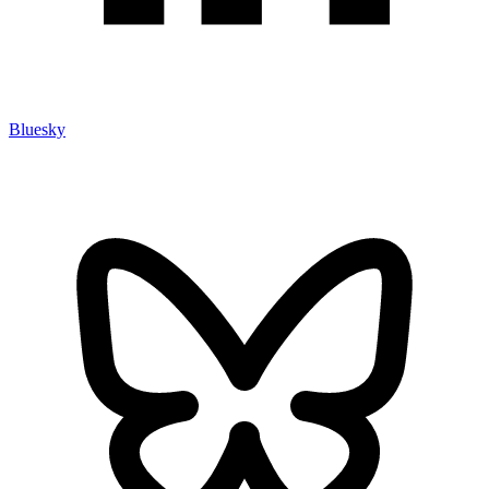
Bluesky