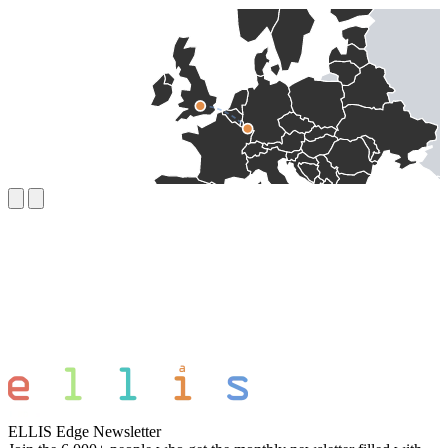
ELLIS Edge Newsletter