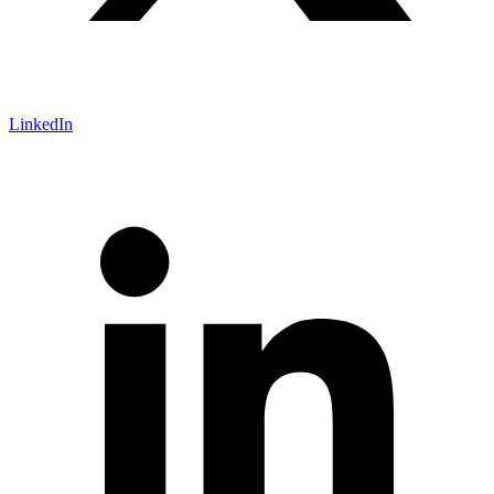
LinkedIn