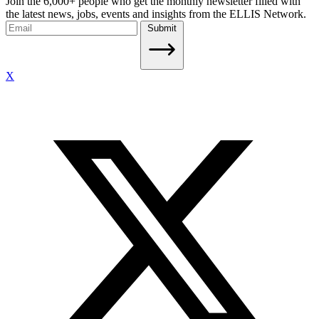
Join the 6,000+ people who get the monthly newsletter filled with
the latest news, jobs, events and insights from the ELLIS Network.
Submit
X