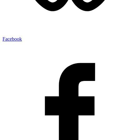
Facebook