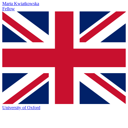
Marta Kwiatkowska
Fellow
University of Oxford