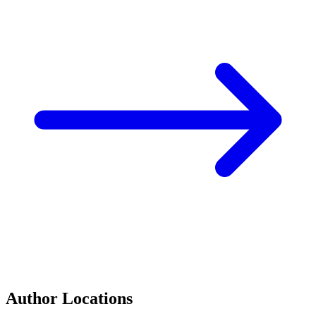
Author Locations