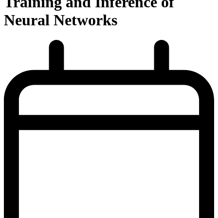
Training and Inference of
Neural Networks