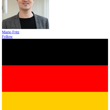
Mario Fritz
Fellow