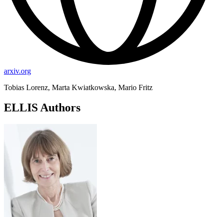
arxiv.org
Tobias Lorenz, Marta Kwiatkowska, Mario Fritz
ELLIS Authors