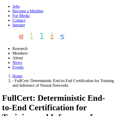
Jobs
Become a Member
For Media
Contact
Intranet
Research
Members
About
News
Events
Home
›
FullCert: Deterministic End-to-End Certification for Training
and Inference of Neural Networks
FullCert: Deterministic End-
to-End Certification for