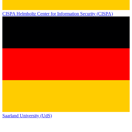
CISPA Helmholtz Center for Information Security (CISPA)
Saarland University (UdS)