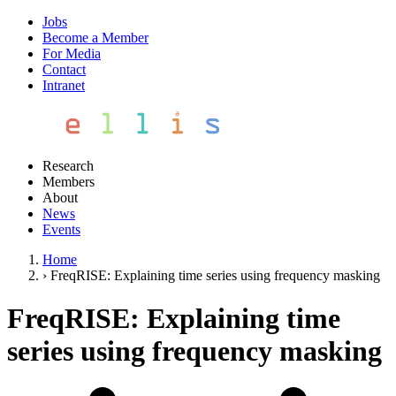
Jobs
Become a Member
For Media
Contact
Intranet
Research
Members
About
News
Events
Home
›
FreqRISE: Explaining time series using frequency masking
FreqRISE: Explaining time
series using frequency masking