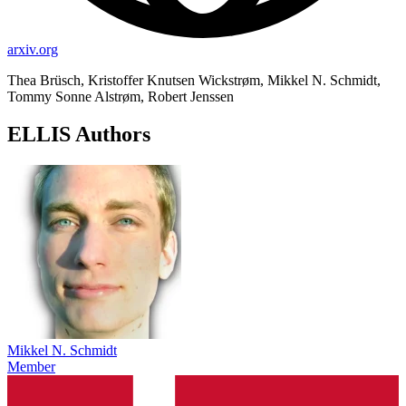
arxiv.org
Thea Brüsch, Kristoffer Knutsen Wickstrøm, Mikkel N. Schmidt,
Tommy Sonne Alstrøm, Robert Jenssen
ELLIS Authors
Mikkel N. Schmidt
Member