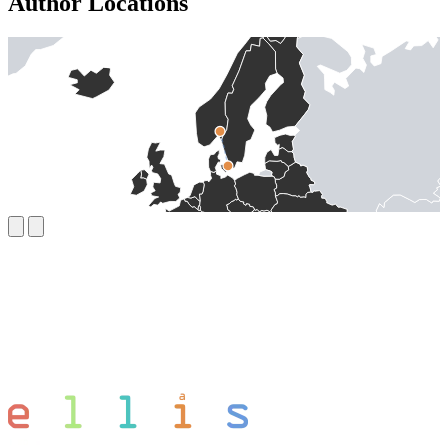
Author Locations