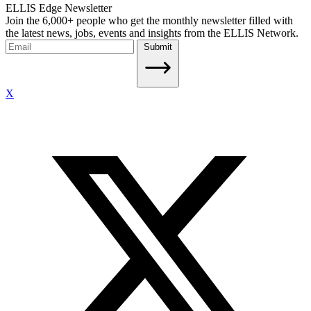
ELLIS Edge Newsletter
Join the 6,000+ people who get the monthly newsletter filled with
the latest news, jobs, events and insights from the ELLIS Network.
Submit
X