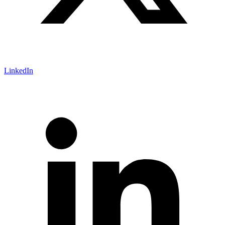
LinkedIn