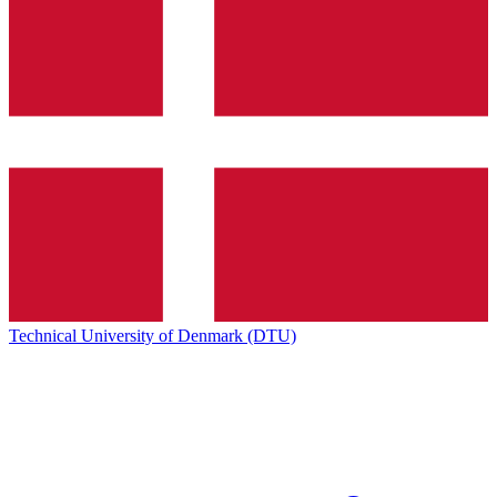
Technical University of Denmark (DTU)