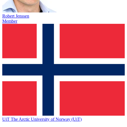
Robert Jenssen
Member
UiT The Arctic University of Norway (UiT)