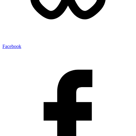
Facebook