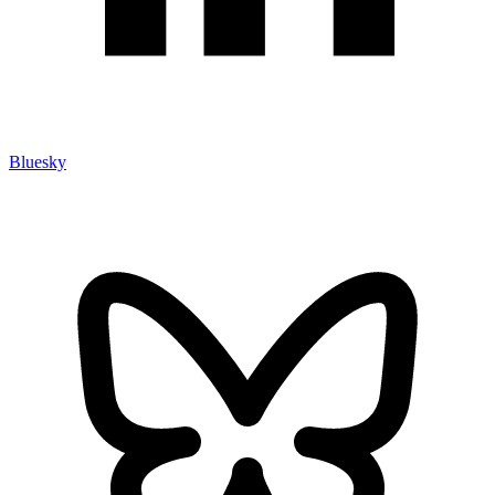
Bluesky