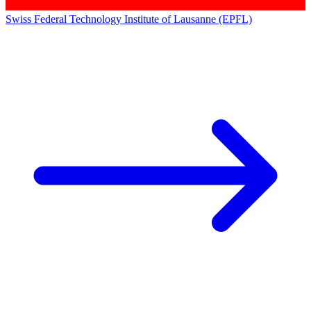
Swiss Federal Technology Institute of Lausanne (EPFL)