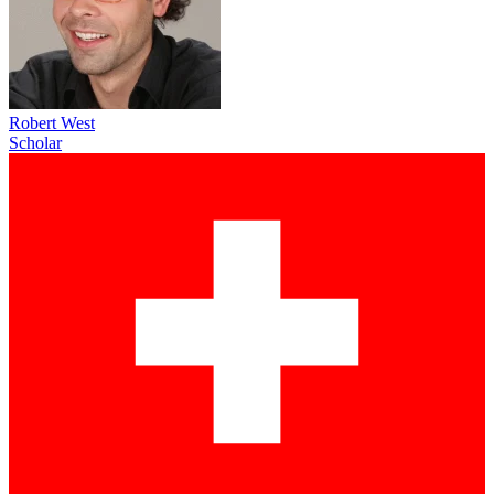
Robert West
Scholar