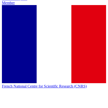
Member
French National Centre for Scientific Research (CNRS)