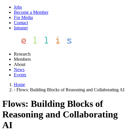
Jobs
Become a Member
For Media
Contact
Intranet
Research
Members
About
News
Events
Home
›
Flows: Building Blocks of Reasoning and Collaborating AI
Flows: Building Blocks of
Reasoning and Collaborating
AI