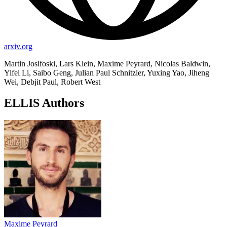
arxiv.org
Martin Josifoski, Lars Klein, Maxime Peyrard, Nicolas Baldwin,
Yifei Li, Saibo Geng, Julian Paul Schnitzler, Yuxing Yao, Jiheng
Wei, Debjit Paul, Robert West
ELLIS Authors
Maxime Peyrard