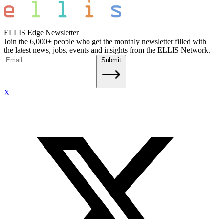
ELLIS Edge Newsletter
Join the 6,000+ people who get the monthly newsletter filled with
the latest news, jobs, events and insights from the ELLIS Network.
Submit
X