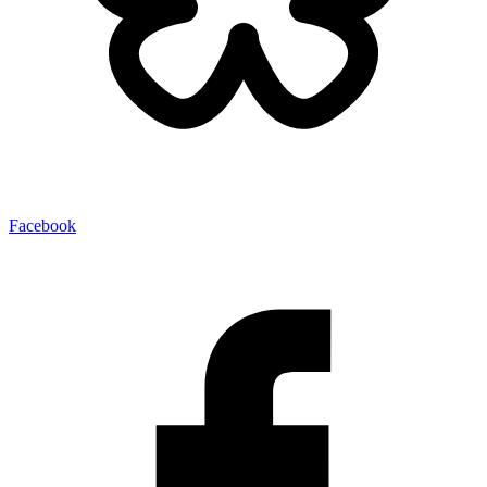
Facebook