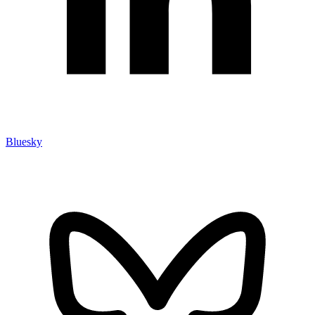
Bluesky