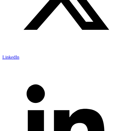
LinkedIn