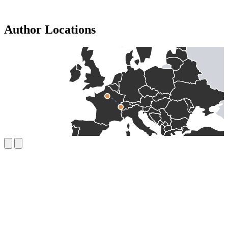
Author Locations