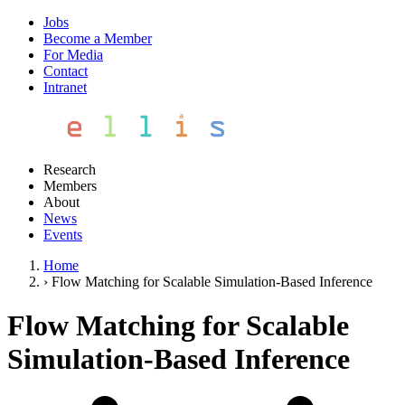
Jobs
Become a Member
For Media
Contact
Intranet
Research
Members
About
News
Events
Home
›
Flow Matching for Scalable Simulation-Based Inference
Flow Matching for Scalable
Simulation-Based Inference