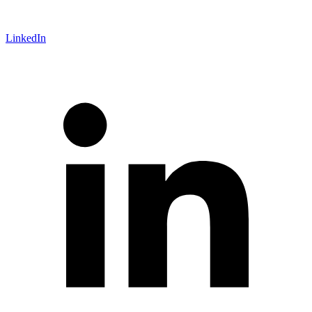
LinkedIn