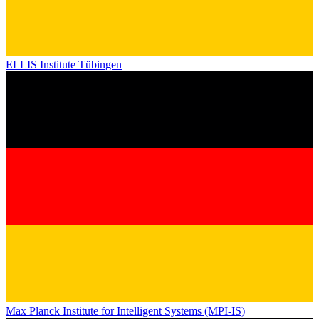
ELLIS Institute Tübingen
Max Planck Institute for Intelligent Systems (MPI-IS)