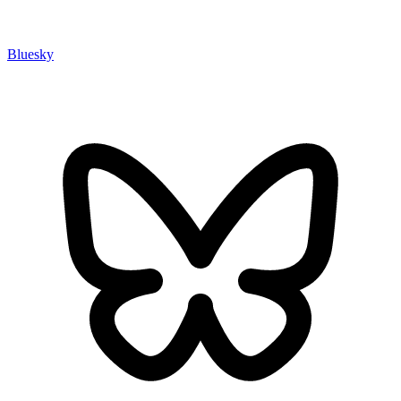
Bluesky