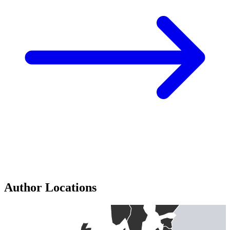
Author Locations