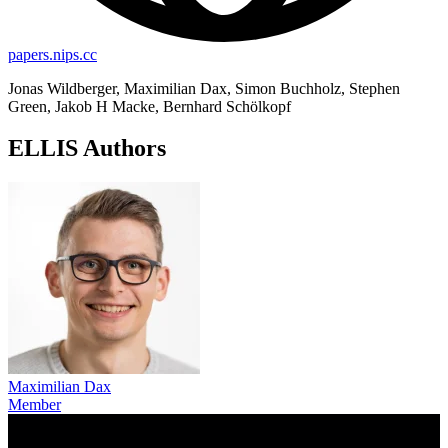
papers.nips.cc
Jonas Wildberger, Maximilian Dax, Simon Buchholz, Stephen
Green, Jakob H Macke, Bernhard Schölkopf
ELLIS Authors
Maximilian Dax
Member