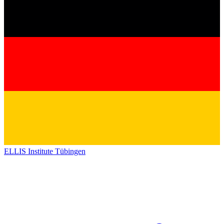
ELLIS Institute Tübingen