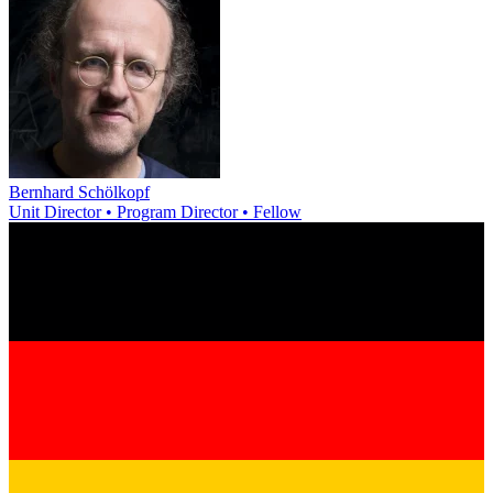
Bernhard Schölkopf
Unit Director • Program Director • Fellow