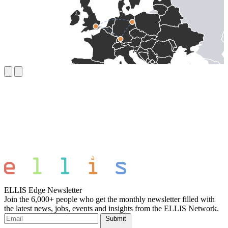
ELLIS Edge Newsletter
Join the 6,000+ people who get the monthly newsletter filled with
the latest news, jobs, events and insights from the ELLIS Network.
Submit