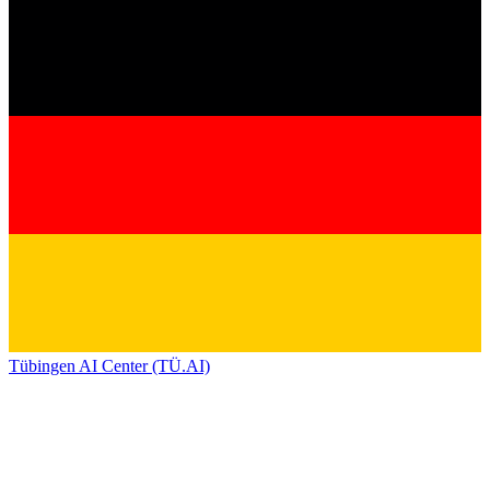
Tübingen AI Center (TÜ.AI)