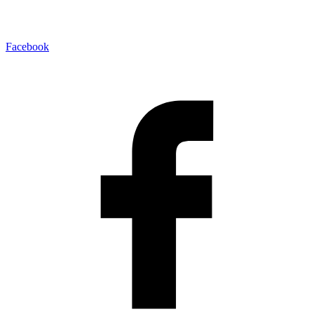
Facebook