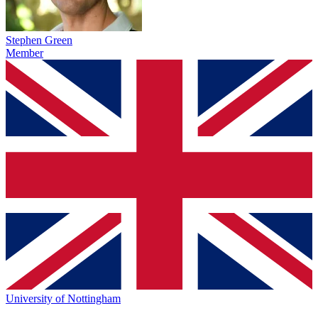
Stephen Green
Member
University of Nottingham