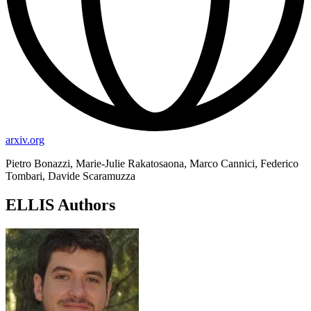
arxiv.org
Pietro Bonazzi, Marie-Julie Rakatosaona, Marco Cannici, Federico
Tombari, Davide Scaramuzza
ELLIS Authors