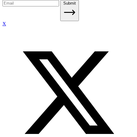
Submit
X