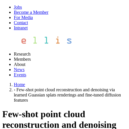
Jobs
Become a Member
For Media
Contact
Intranet
Research
Members
About
News
Events
Home
›
Few-shot point cloud reconstruction and denoising via
learned Guassian splats renderings and fine-tuned diffusion
features
Few-shot point cloud
reconstruction and denoising