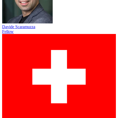
Davide Scaramuzza
Fellow