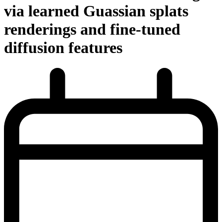
via learned Guassian splats
renderings and fine-tuned
diffusion features