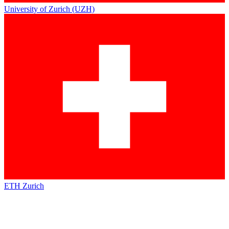
University of Zurich (UZH)
ETH Zurich