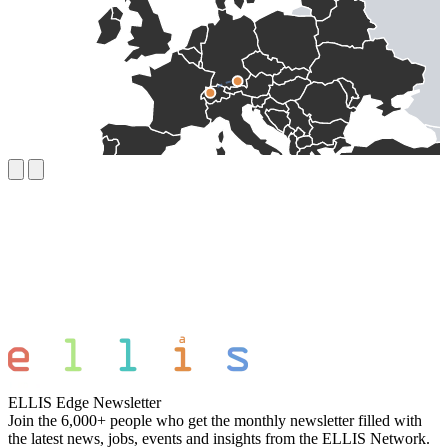
ELLIS Edge Newsletter
Join the 6,000+ people who get the monthly newsletter filled with
the latest news, jobs, events and insights from the ELLIS Network.