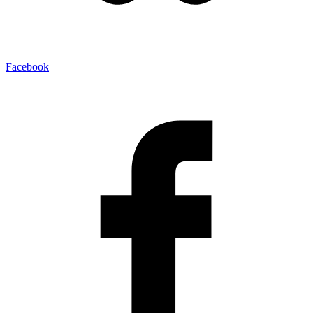
Facebook