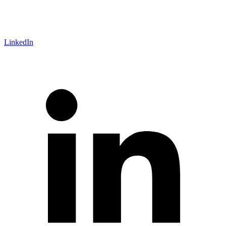
LinkedIn