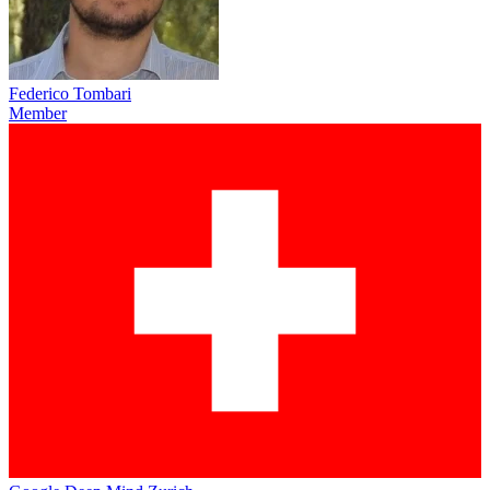
Federico Tombari
Member