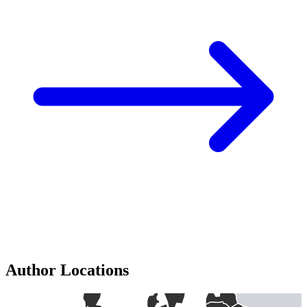
Author Locations