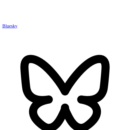
Bluesky