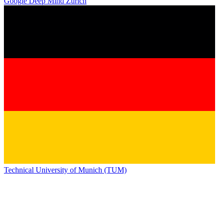
Google Deep Mind Zurich
Technical University of Munich (TUM)