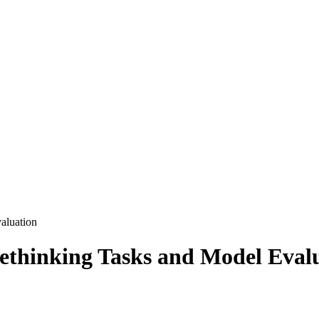
aluation
Rethinking Tasks and Model Eval