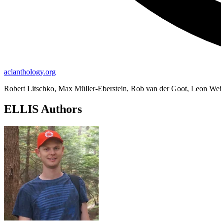
aclanthology.org
Robert Litschko, Max Müller-Eberstein, Rob van der Goot, Leon We
ELLIS Authors