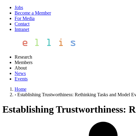
Jobs
Become a Member
For Media
Contact
Intranet
Research
Members
About
News
Events
Home
›
Establishing Trustworthiness: Rethinking Tasks and Model Ev
Establishing Trustworthiness: 