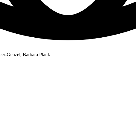
ber-Genzel, Barbara Plank