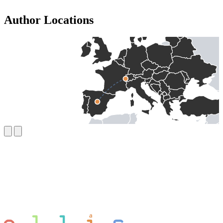
Author Locations