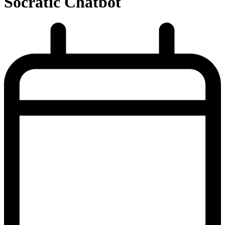
Socratic Chatbot