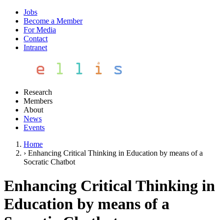
Jobs
Become a Member
For Media
Contact
Intranet
Research
Members
About
News
Events
Home
›
Enhancing Critical Thinking in Education by means of a
Socratic Chatbot
Enhancing Critical Thinking in
Education by means of a