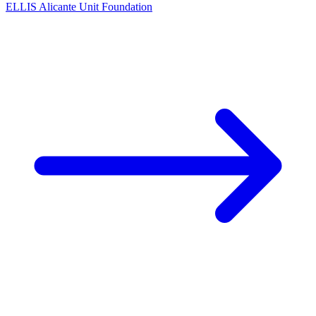
ELLIS Alicante Unit Foundation