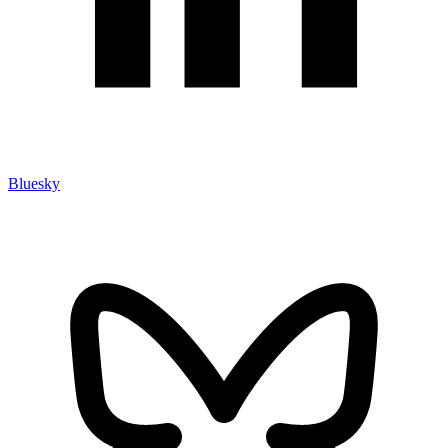
Bluesky