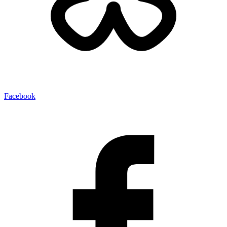
Facebook