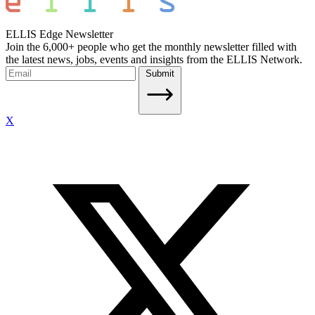
ELLIS Edge Newsletter
Join the 6,000+ people who get the monthly newsletter filled with
the latest news, jobs, events and insights from the ELLIS Network.
Submit
X