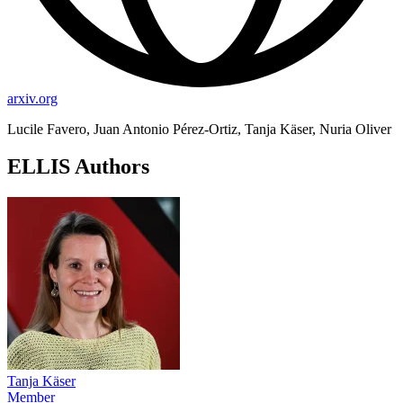
arxiv.org
Lucile Favero, Juan Antonio Pérez-Ortiz, Tanja Käser, Nuria Oliver
ELLIS Authors
Tanja Käser
Member