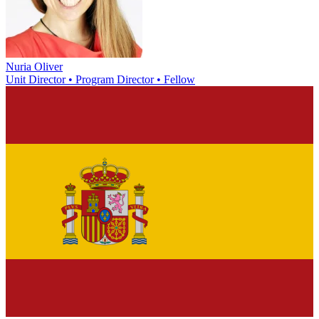
Nuria Oliver
Unit Director • Program Director • Fellow