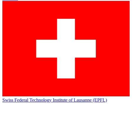
Swiss Federal Technology Institute of Lausanne (EPFL)