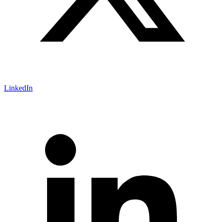
LinkedIn