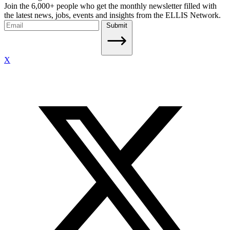
Join the 6,000+ people who get the monthly newsletter filled with
the latest news, jobs, events and insights from the ELLIS Network.
Submit
X