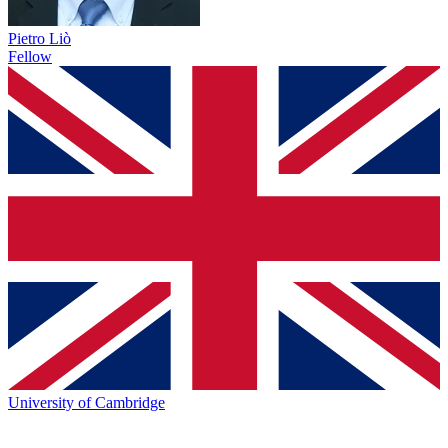
Pietro Liò
Fellow
University of Cambridge