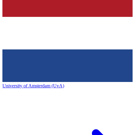
University of Amsterdam (UvA)