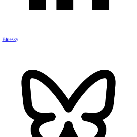
Bluesky