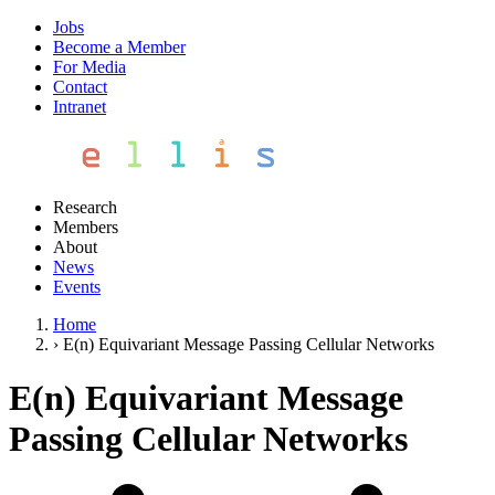
Jobs
Become a Member
For Media
Contact
Intranet
Research
Members
About
News
Events
Home
›
E(n) Equivariant Message Passing Cellular Networks
E(n) Equivariant Message
Passing Cellular Networks