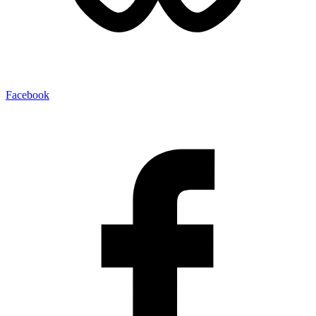
Facebook