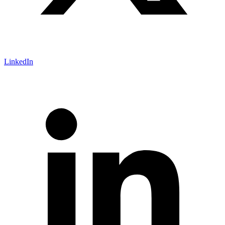
LinkedIn