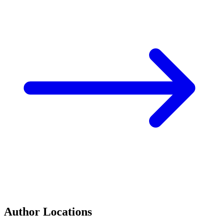
Author Locations