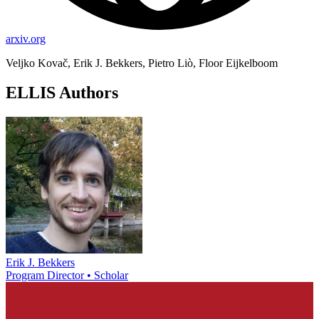
arxiv.org
Veljko Kovač, Erik J. Bekkers, Pietro Liò, Floor Eijkelboom
ELLIS Authors
Erik J. Bekkers
Program Director • Scholar