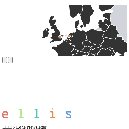
ELLIS Edge Newsletter