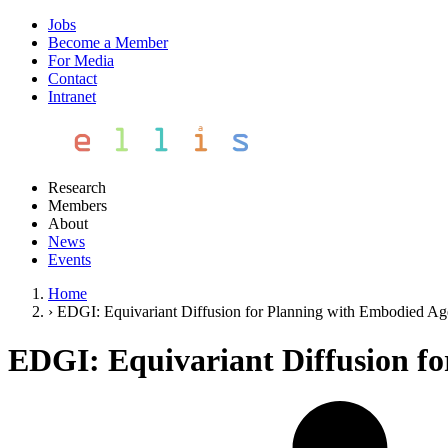
Jobs
Become a Member
For Media
Contact
Intranet
Research
Members
About
News
Events
Home
›
EDGI: Equivariant Diffusion for Planning with Embodied Ag
EDGI: Equivariant Diffusion f