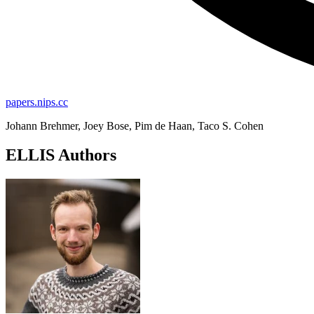
papers.nips.cc
Johann Brehmer, Joey Bose, Pim de Haan, Taco S. Cohen
ELLIS Authors