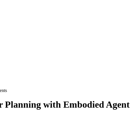
ents
or Planning with Embodied Agent