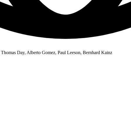
 Thomas Day, Alberto Gomez, Paul Leeson, Bernhard Kainz