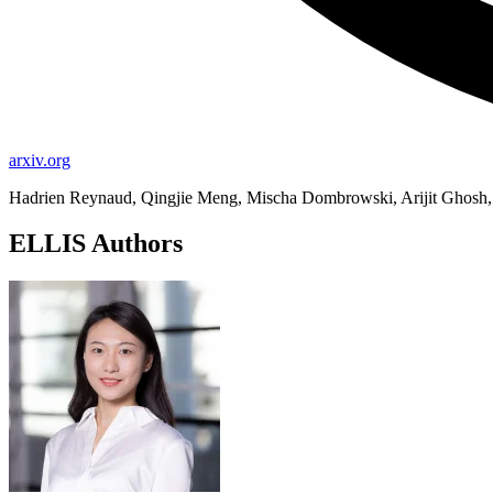
arxiv.org
Hadrien Reynaud, Qingjie Meng, Mischa Dombrowski, Arijit Ghosh,
ELLIS Authors