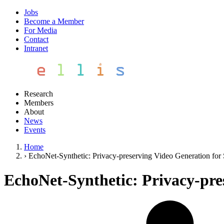
Jobs
Become a Member
For Media
Contact
Intranet
Research
Members
About
News
Events
Home
›
EchoNet-Synthetic: Privacy-preserving Video Generation for
EchoNet-Synthetic: Privacy-pre