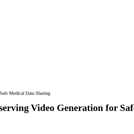
 Safe Medical Data Sharing
serving Video Generation for Sa