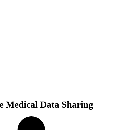
fe Medical Data Sharing