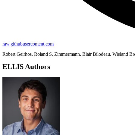
raw.githubusercontent.com
Robert Geirhos, Roland S. Zimmermann, Blair Bilodeau, Wieland B
ELLIS Authors