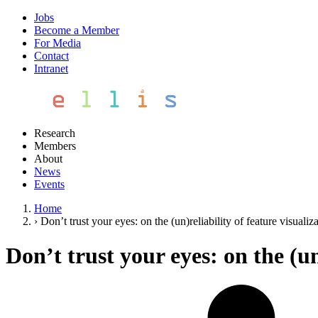
Jobs
Become a Member
For Media
Contact
Intranet
Research
Members
About
News
Events
Home
›
Don’t trust your eyes: on the (un)reliability of feature visualiz
Don’t trust your eyes: on the (un