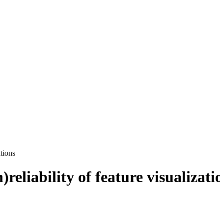
ations
)reliability of feature visualizati