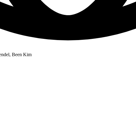
rendel, Been Kim