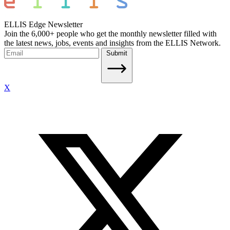
ELLIS Edge Newsletter
Join the 6,000+ people who get the monthly newsletter filled with
the latest news, jobs, events and insights from the ELLIS Network.
Submit
X