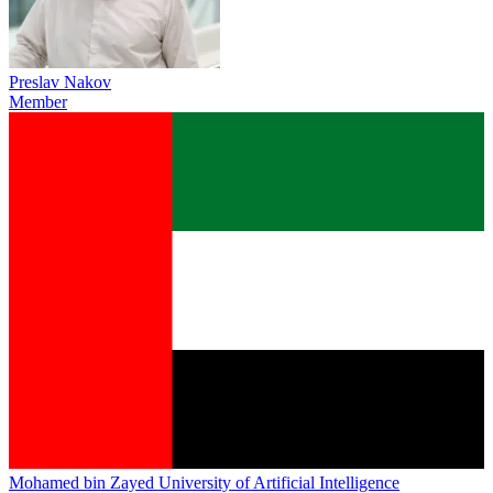
Preslav Nakov
Member
Mohamed bin Zayed University of Artificial Intelligence