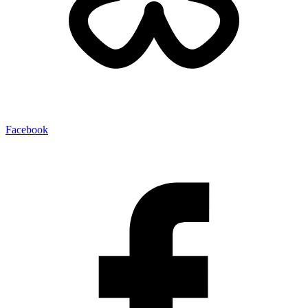
Facebook