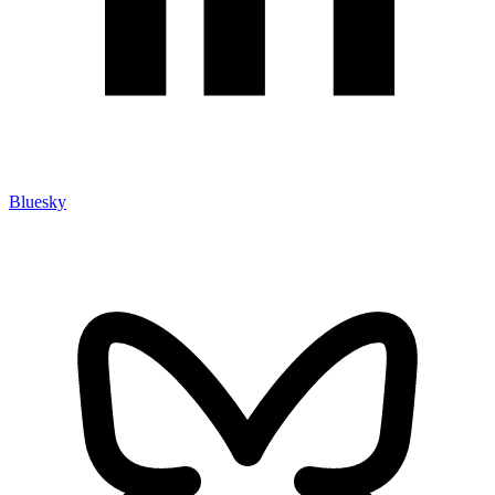
Bluesky