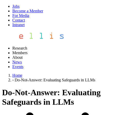
Jobs
Become a Member
For Media
Contact
Intranet
Research
Members
About
News
Events
Home
›
Do-Not-Answer: Evaluating Safeguards in LLMs
Do-Not-Answer: Evaluating
Safeguards in LLMs