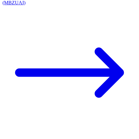
(MBZUAI)