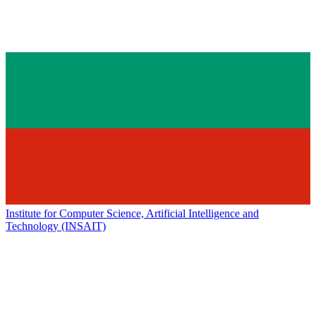
Institute for Computer Science, Artificial Intelligence and
Technology (INSAIT)