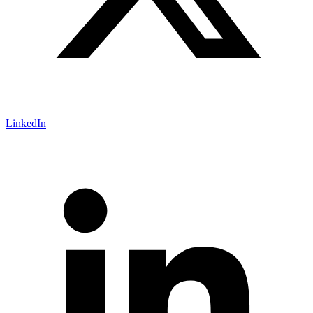
LinkedIn