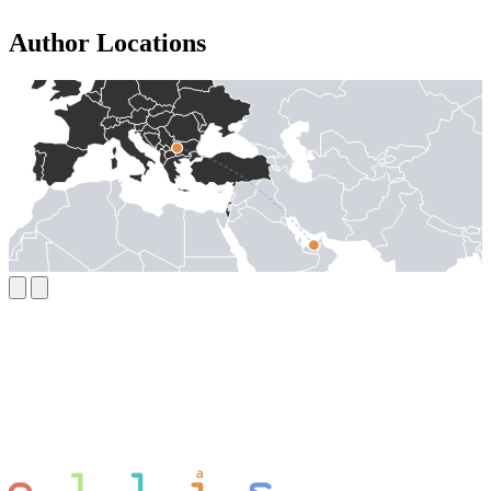
Author Locations