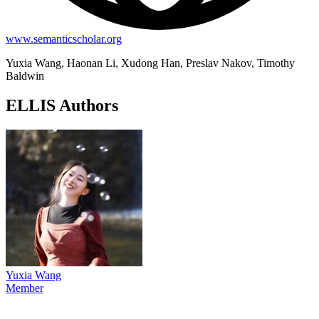
www.semanticscholar.org
Yuxia Wang, Haonan Li, Xudong Han, Preslav Nakov, Timothy
Baldwin
ELLIS Authors
Yuxia Wang
Member