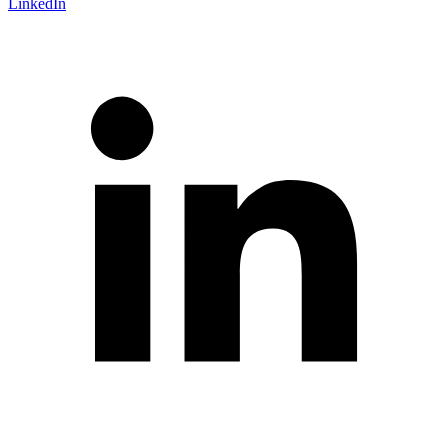
LinkedIn