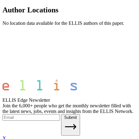
Author Locations
No location data available for the ELLIS authors of this paper.
ELLIS Edge Newsletter
Join the 6,000+ people who get the monthly newsletter filled with
the latest news, jobs, events and insights from the ELLIS Network.
Submit
X