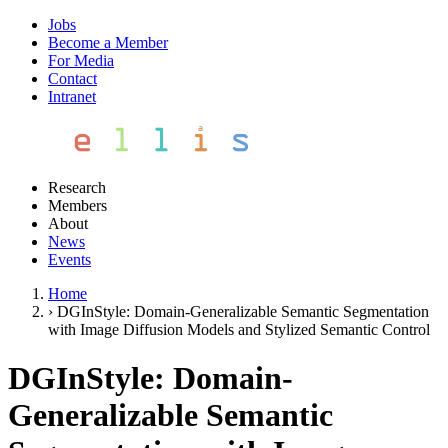
Jobs
Become a Member
For Media
Contact
Intranet
Research
Members
About
News
Events
Home
›
DGInStyle: Domain-Generalizable Semantic Segmentation
with Image Diffusion Models and Stylized Semantic Control
DGInStyle: Domain-
Generalizable Semantic