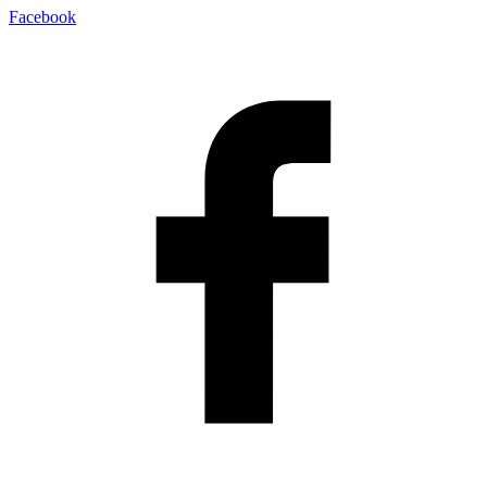
Facebook