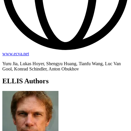
www.ecva.net
Yuru Jia, Lukas Hoyer, Shengyu Huang, Tianfu Wang, Luc Van
Gool, Konrad Schindler, Anton Obukhov
ELLIS Authors