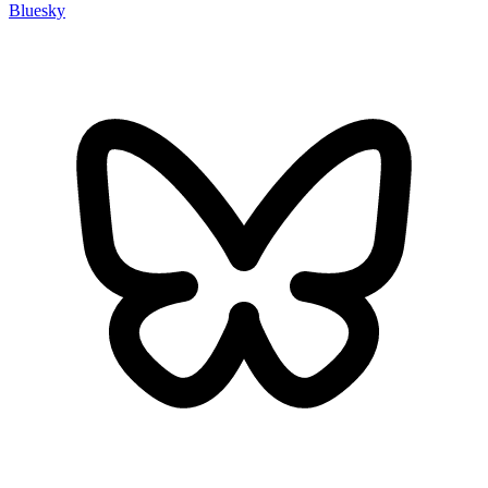
Bluesky