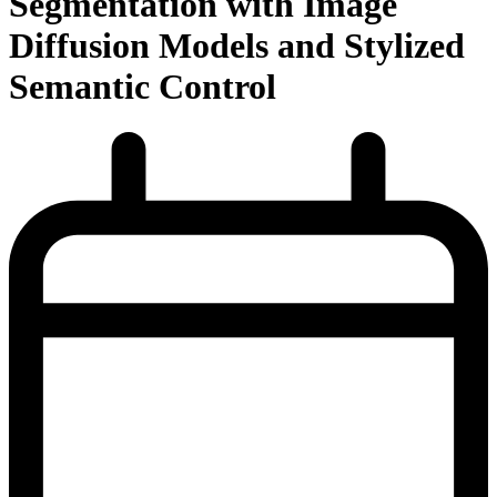
Segmentation with Image
Diffusion Models and Stylized
Semantic Control