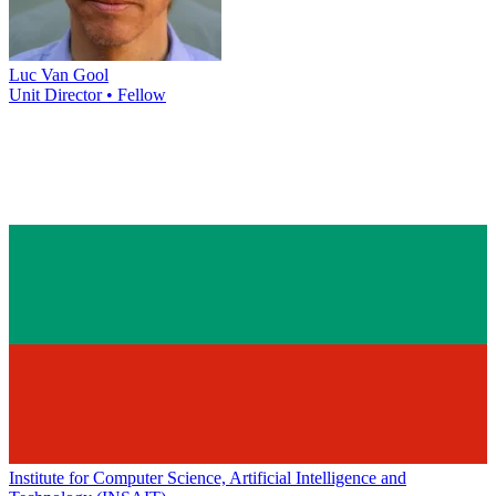
Luc Van Gool
Unit Director • Fellow
Institute for Computer Science, Artificial Intelligence and