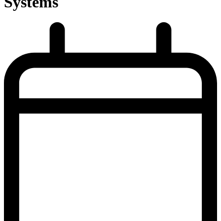
Systems