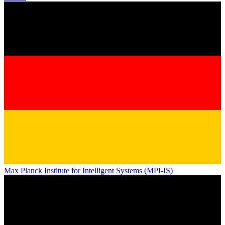
Max Planck Institute for Intelligent Systems (MPI-IS)