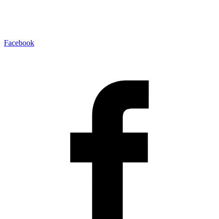
Facebook