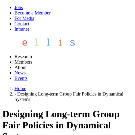
Jobs
Become a Member
For Media
Contact
Intranet
Research
Members
About
News
Events
Home
›
Designing Long-term Group Fair Policies in Dynamical
Systems
Designing Long-term Group
Fair Policies in Dynamical