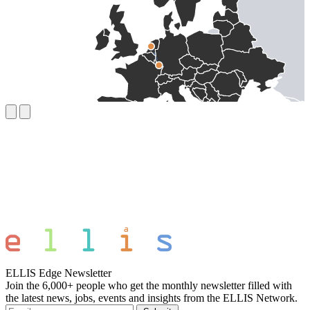
ELLIS Edge Newsletter
Join the 6,000+ people who get the monthly newsletter filled with
the latest news, jobs, events and insights from the ELLIS Network.