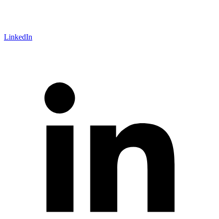
LinkedIn