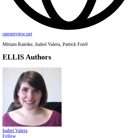
openreview.net
Miriam Rateike, Isabel Valera, Patrick Forré
ELLIS Authors
Isabel Valera
Fellow