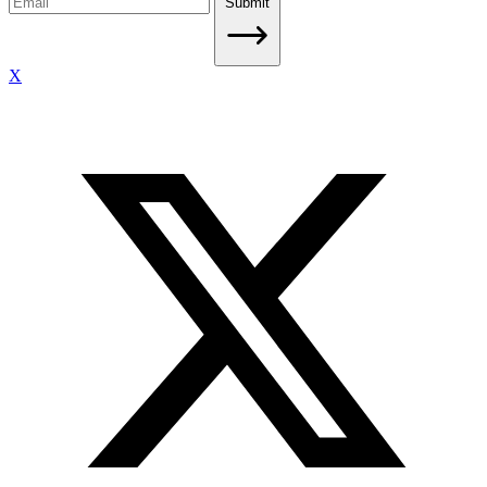
Submit
X