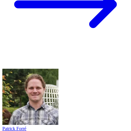
Patrick Forré