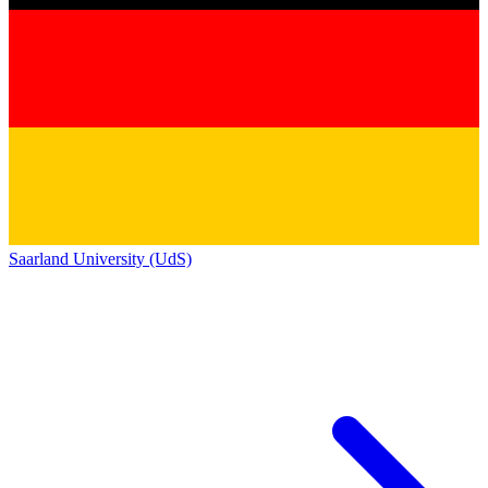
Saarland University (UdS)