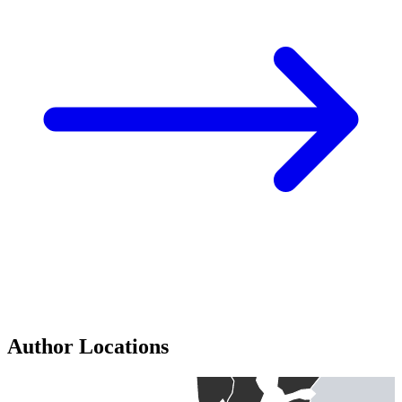
Author Locations