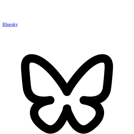
Bluesky