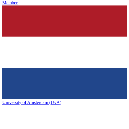
Member
University of Amsterdam (UvA)