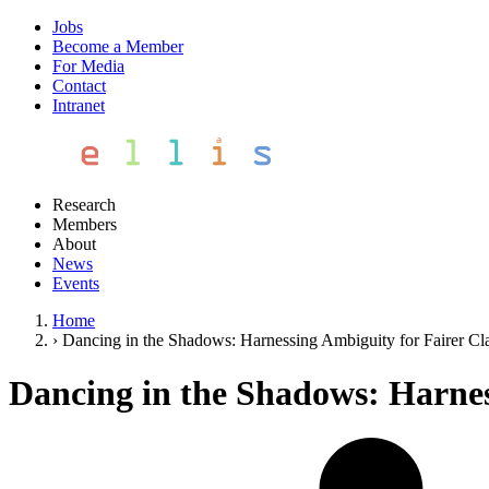
Jobs
Become a Member
For Media
Contact
Intranet
Research
Members
About
News
Events
Home
›
Dancing in the Shadows: Harnessing Ambiguity for Fairer Cla
Dancing in the Shadows: Harness