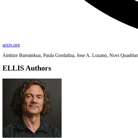
arxiv.org
Ainhize Barrainkua, Paula Gordaliza, Jose A. Lozano, Novi Quadria
ELLIS Authors