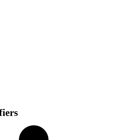
fiers