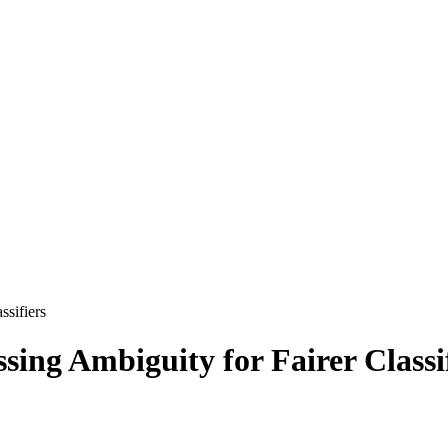
ssifiers
ing Ambiguity for Fairer Classi