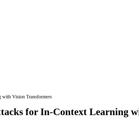
g with Vision Transformers
ttacks for In-Context Learning w