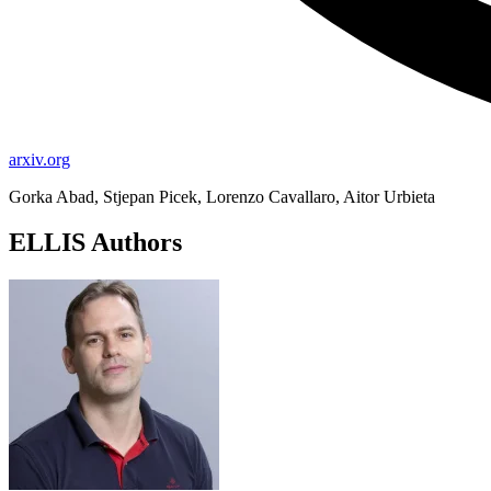
arxiv.org
Gorka Abad, Stjepan Picek, Lorenzo Cavallaro, Aitor Urbieta
ELLIS Authors