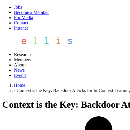
Jobs
Become a Member
For Media
Contact
Intranet
Research
Members
About
News
Events
Home
›
Context is the Key: Backdoor Attacks for In-Context Learnin
Context is the Key: Backdoor A