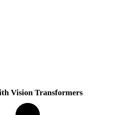
ith Vision Transformers